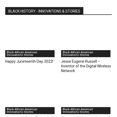
BLACK HISTORY - INNOVATIONS & STORIES
Black-African-American
Black-African-American
Innovations-Stories
Innovations-Stories
Happy Juneteenth Day, 2022!
Jesse Eugene Russell –
Inventor of the Digital Wireless
Network
Black-African-American
Black-African-American
Innovations-Stories
Innovations-Stories