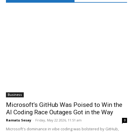
Business
Microsoft’s GitHub Was Poised to Win the
AI Coding Race Outages Got in the Way
Ramatu Sesay
-
Friday, May 22 2026, 11:51 am
0
Microsoft's dominance in vibe coding was bolstered by GitHub,