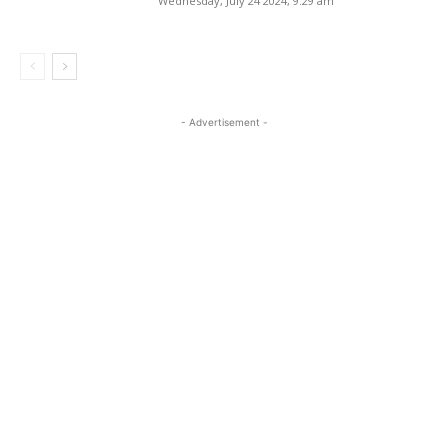
Wednesday, July 24 2024, 9:29 am
- Advertisement -