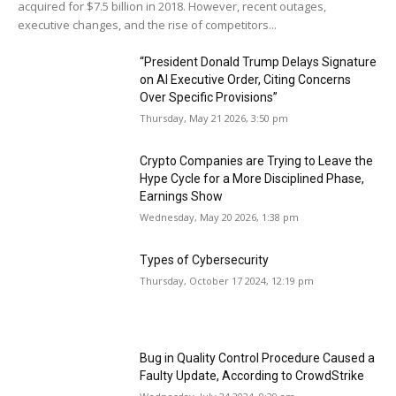
acquired for $7.5 billion in 2018. However, recent outages,
executive changes, and the rise of competitors...
“President Donald Trump Delays Signature
on AI Executive Order, Citing Concerns
Over Specific Provisions”
Thursday, May 21 2026, 3:50 pm
Crypto Companies are Trying to Leave the
Hype Cycle for a More Disciplined Phase,
Earnings Show
Wednesday, May 20 2026, 1:38 pm
Types of Cybersecurity
Thursday, October 17 2024, 12:19 pm
Bug in Quality Control Procedure Caused a
Faulty Update, According to CrowdStrike