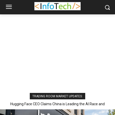
TRADING ROOM MARKET UPDATES:
Hugging Face CEO Claims China is Leading the AI Race and
Excelling in Open Models