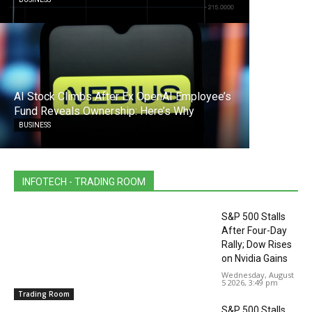
AI Stock Climbs After Ex OpenAI Employee’s
Fund Reveals Ownership: Here’s Why
BUSINESS
INFOTECH - TRADING ROOM
S&P 500 Stalls
After Four-Day
Rally; Dow Rises
on Nvidia Gains
Wednesday, August
5 2026, 3:49 pm
Trading Room
S&P 500 Stalls