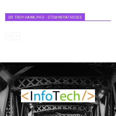
DR. TROY HAWK, PH.D. - STEM INITIATIVESES