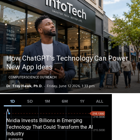
How ChatGPT’s Technology Can Power
New App Ideas
COMPUTER SCIENCE OUTREACH
Dr. Troy Hawk, Ph.D.
-
Friday, June 12 2026, 1:33 pm
Nvidia Invests Billions in Emerging
Technology That Could Transform the AI
Industry
BUSINESS