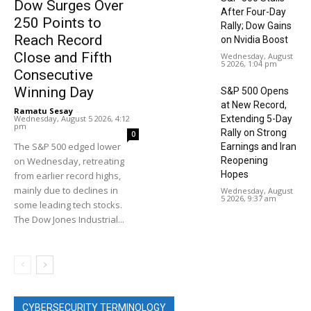
Dow Surges Over
After Four-Day
250 Points to
Rally; Dow Gains
Reach Record
on Nvidia Boost
Close and Fifth
Wednesday, August
5 2026, 1:04 pm
Consecutive
Winning Day
S&P 500 Opens
at New Record,
Ramatu Sesay
-
Wednesday, August 5 2026, 4:12
Extending 5-Day
pm
Rally on Strong
0
The S&P 500 edged lower
Earnings and Iran
on Wednesday, retreating
Reopening
Hopes
from earlier record highs,
mainly due to declines in
Wednesday, August
5 2026, 9:37 am
some leading tech stocks.
The Dow Jones Industrial...
CYBERSECURITY TERMINOLOGY