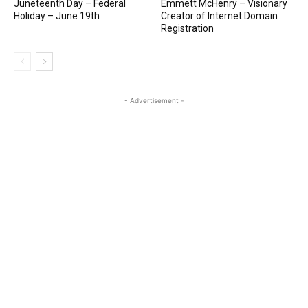
Juneteenth Day – Federal
Emmett McHenry – Visionary
Holiday – June 19th
Creator of Internet Domain
Registration
- Advertisement -