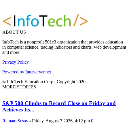
ABOUT US
InfoTech is a nonprofit 501c3 organization that provides education
in computer science, trading indicators and charts, web development
and more.
Privacy Policy
Powered by Interserver.net
© InfoTech Education Corp., Copyright 2020
MORE STORIES
S&P 500 Climbs to Record Close on Friday and
Achieves Its...
Ramatu Sesay
-
Friday, August 7 2026, 4:12 pm
0