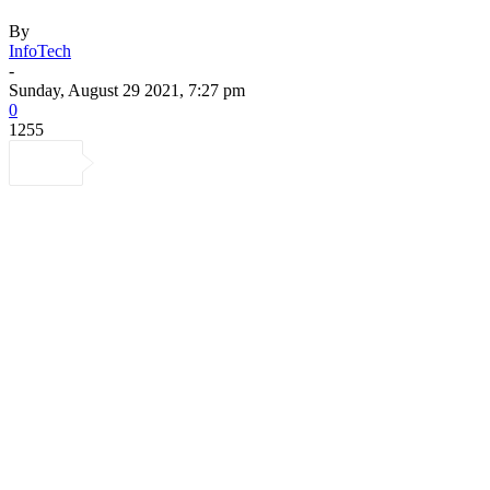
By
InfoTech
-
Sunday, August 29 2021, 7:27 pm
0
1255