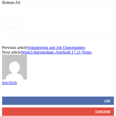
Bottom Ad
Previous article
Volunteering and Job Opportunities
Next article
Week3-Intermediate-Algebra9.17.21-Notes
InfoTech
Connect with us
4,103
Fans
LIKE
0
Subscribers
SUBSCRIBE