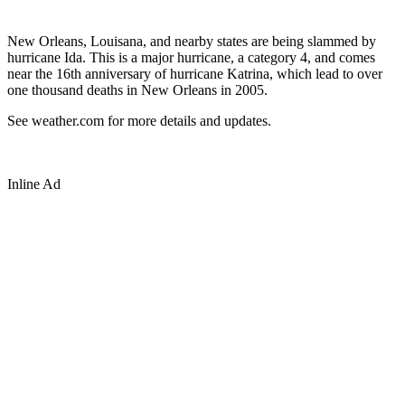
New Orleans, Louisana, and nearby states are being slammed by
hurricane Ida. This is a major hurricane, a category 4, and comes
near the 16th anniversary of hurricane Katrina, which lead to over
one thousand deaths in New Orleans in 2005.
See weather.com for more details and updates.
Inline Ad