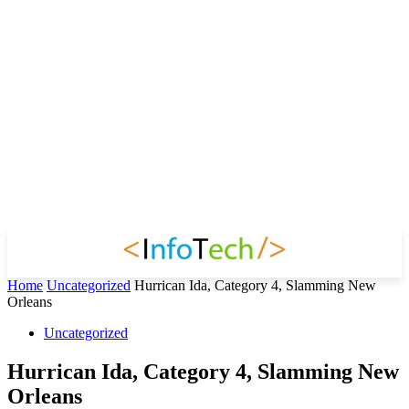
Home
Uncategorized
Hurrican Ida, Category 4, Slamming New
Orleans
Uncategorized
Hurrican Ida, Category 4, Slamming New
Orleans