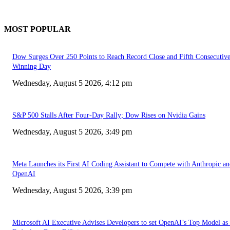
MOST POPULAR
Dow Surges Over 250 Points to Reach Record Close and Fifth Consecutiv
Winning Day
Wednesday, August 5 2026, 4:12 pm
S&P 500 Stalls After Four-Day Rally; Dow Rises on Nvidia Gains
Wednesday, August 5 2026, 3:49 pm
Meta Launches its First AI Coding Assistant to Compete with Anthropic a
OpenAI
Wednesday, August 5 2026, 3:39 pm
Microsoft AI Executive Advises Developers to set OpenAI’s Top Model as 