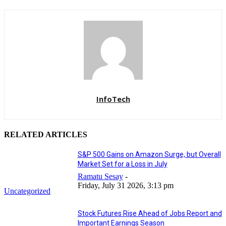
InfoTech
RELATED ARTICLES
S&P 500 Gains on Amazon Surge, but Overall
Market Set for a Loss in July
Ramatu Sesay
-
Friday, July 31 2026, 3:13 pm
Uncategorized
Stock Futures Rise Ahead of Jobs Report and
Important Earnings Season