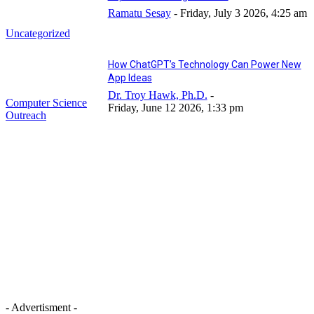
Ramatu Sesay
-
Friday, July 3 2026, 4:25 am
Uncategorized
How ChatGPT’s Technology Can Power New
App Ideas
Dr. Troy Hawk, Ph.D.
-
Computer Science
Friday, June 12 2026, 1:33 pm
Outreach
- Advertisment -