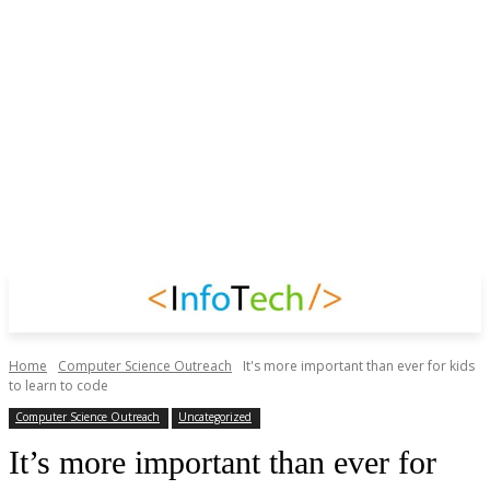
Home
Computer Science Outreach
It's more important than ever for kids
to learn to code
Computer Science Outreach
Uncategorized
It’s more important than ever for