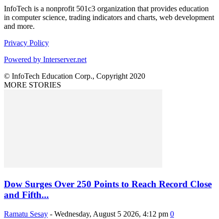
InfoTech is a nonprofit 501c3 organization that provides education
in computer science, trading indicators and charts, web development
and more.
Privacy Policy
Powered by Interserver.net
© InfoTech Education Corp., Copyright 2020
MORE STORIES
Dow Surges Over 250 Points to Reach Record Close
and Fifth...
Ramatu Sesay
-
Wednesday, August 5 2026, 4:12 pm
0