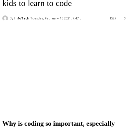
kids to learn to code
By
InfoTech
Tuesday, February 16 2021, 7:47 pm
1527
0
Facebook
WhatsApp
Linkedin
Why is coding so important, especially