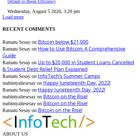
Default to Boost Efficiency
Wednesday, August 5 2026, 3:29 pm
Load more
RECENT COMMENTS
Bitcoin below $21,000
Ramatu Sesay
on
How to Use Bitcoin: A Comprehensive
Ramatu Sesay
on
Guide
Up to $20,000 in Student Loans Cancelled
Ramatu Sesay
on
& Student Debt Relief Plan Explained
InfoTech’s Summer Camps
Ramatu Sesay
on
Happy Juneteenth Day, 2022!
mabintyaliesesay
on
Happy Juneteenth Day, 2022!
Ramatu Sesay
on
Bitcoin on the Rise!
mabintyaliesesay
on
Bitcoin on the Rise!
mabintyaliesesay
on
Bitcoin on the Rise!
Ramatu Sesay
on
ABOUT US