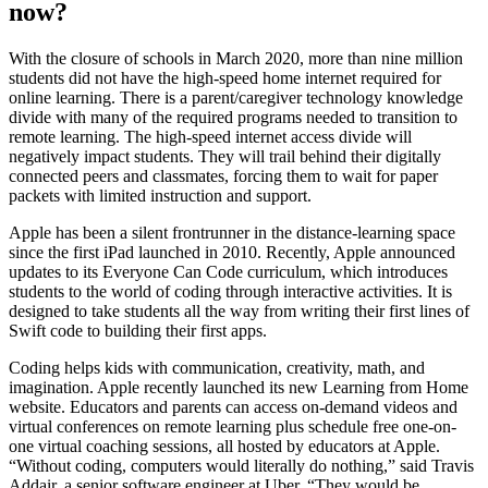
now?
With the closure of schools in March 2020, more than nine million
students did not have the high-speed home internet required for
online learning. There is a parent/caregiver technology knowledge
divide with many of the required programs needed to transition to
remote learning. The high-speed internet access divide will
negatively impact students. They will trail behind their digitally
connected peers and classmates, forcing them to wait for paper
packets with limited instruction and support.
Apple has been a silent frontrunner in the distance-learning space
since the first iPad launched in 2010. Recently, Apple announced
updates to its Everyone Can Code curriculum, which introduces
students to the world of coding through interactive activities. It is
designed to take students all the way from writing their first lines of
Swift code to building their first apps.
Coding helps kids with communication, creativity, math, and
imagination. Apple recently launched its new Learning from Home
website. Educators and parents can access on-demand videos and
virtual conferences on remote learning plus schedule free one-on-
one virtual coaching sessions, all hosted by educators at Apple.
“Without coding, computers would literally
do nothing,” said Travis
Addair, a senior software engineer at Uber. “They would be