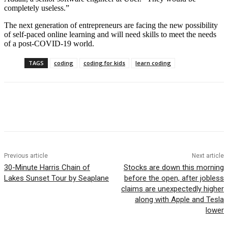
completely useless.”
The next generation of entrepreneurs are facing the new possibility
of self-paced online learning and will need skills to meet the needs
of a post-COVID-19 world.
TAGS
coding
coding for kids
learn coding
Facebook
WhatsApp
Linkedin
Previous article
Next article
30-Minute Harris Chain of
Stocks are down this morning
Lakes Sunset Tour by Seaplane
before the open, after jobless
claims are unexpectedly higher
along with Apple and Tesla
lower