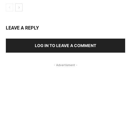
LEAVE A REPLY
LOG IN TO LEAVE A COMMENT
- Advertisment -