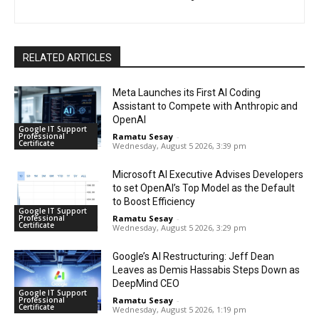
RELATED ARTICLES
Meta Launches its First AI Coding
Assistant to Compete with Anthropic and
OpenAI
Google IT Support
Professional
Ramatu Sesay
-
Certificate
Wednesday, August 5 2026, 3:39 pm
Microsoft AI Executive Advises Developers
to set OpenAI’s Top Model as the Default
to Boost Efficiency
Google IT Support
Professional
Ramatu Sesay
-
Certificate
Wednesday, August 5 2026, 3:29 pm
Google’s AI Restructuring: Jeff Dean
Leaves as Demis Hassabis Steps Down as
DeepMind CEO
Google IT Support
Professional
Ramatu Sesay
-
Certificate
Wednesday, August 5 2026, 1:19 pm