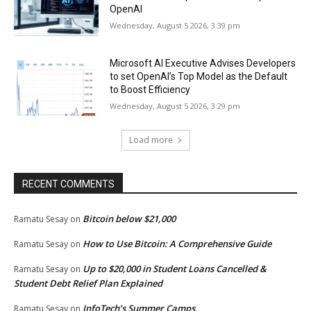
OpenAI
Wednesday, August 5 2026, 3:39 pm
Microsoft AI Executive Advises Developers
to set OpenAI’s Top Model as the Default
to Boost Efficiency
Wednesday, August 5 2026, 3:29 pm
Load more
RECENT COMMENTS
Bitcoin below $21,000
Ramatu Sesay
on
How to Use Bitcoin: A Comprehensive Guide
Ramatu Sesay
on
Up to $20,000 in Student Loans Cancelled &
Ramatu Sesay
on
Student Debt Relief Plan Explained
InfoTech’s Summer Camps
Ramatu Sesay
on