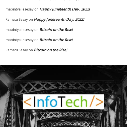
Happy Juneteenth Day, 2022!
mabintyaliesesay
on
Happy Juneteenth Day, 2022!
Ramatu Sesay
on
Bitcoin on the Rise!
mabintyaliesesay
on
Bitcoin on the Rise!
mabintyaliesesay
on
Bitcoin on the Rise!
Ramatu Sesay
on