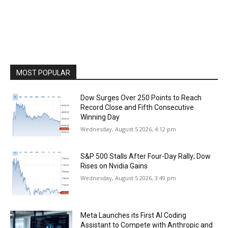
MOST POPULAR
Dow Surges Over 250 Points to Reach
Record Close and Fifth Consecutive
Winning Day
Wednesday, August 5 2026, 4:12 pm
S&P 500 Stalls After Four-Day Rally; Dow
Rises on Nvidia Gains
Wednesday, August 5 2026, 3:49 pm
Meta Launches its First AI Coding
Assistant to Compete with Anthropic and