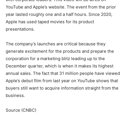
YouTube and Apple’s website. The event from the prior
year lasted roughly one and a half hours. Since 2020,
Apple has used taped movies for its product
presentations.
The company’s launches are critical because they
generate excitement for the products and prepare the
corporation for a marketing blitz leading up to the
December quarter, which is when it makes its highest
annual sales. The fact that 31 million people have viewed
Apple’s debut film from last year on YouTube shows that
buyers still want to acquire information straight from the
business.
Source (CNBC)