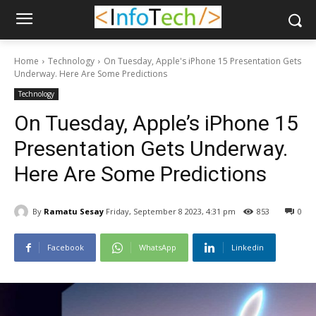
Home
Technology
On Tuesday, Apple's iPhone 15 Presentation Gets
Underway. Here Are Some Predictions
Technology
On Tuesday, Apple’s iPhone 15
Presentation Gets Underway.
Here Are Some Predictions
By
Ramatu Sesay
Friday, September 8 2023, 4:31 pm
853
0
Facebook
WhatsApp
Linkedin