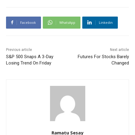
Facebook
WhatsApp
Linkedin
Previous article
Next article
S&P 500 Snaps A 3-Day
Futures For Stocks Barely
Losing Trend On Friday
Changed
Ramatu Sesay