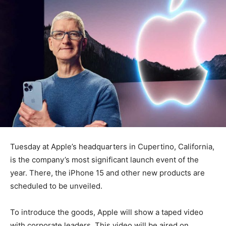
Tuesday at Apple’s headquarters in Cupertino, California,
is the company’s most significant launch event of the
year. There, the iPhone 15 and other new products are
scheduled to be unveiled.
To introduce the goods, Apple will show a taped video
with corporate leaders. This video will be aired on