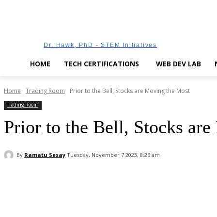
Dr. Hawk, PhD - STEM Initiatives
HOME
TECH CERTIFICATIONS
WEB DEV LAB
Home
Trading Room
Prior to the Bell, Stocks are Moving the Most
Trading Room
Prior to the Bell, Stocks ar
By
Ramatu Sesay
Tuesday, November 7 2023, 8:26 am
Facebook
WhatsApp
Linkedin