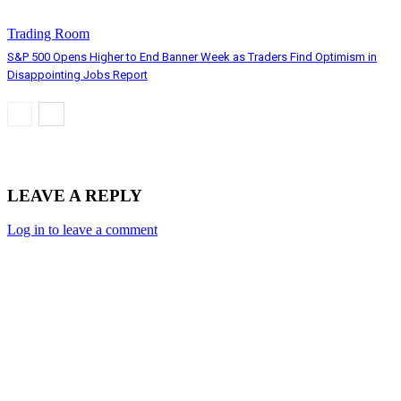
Trading Room
S&P 500 Opens Higher to End Banner Week as Traders Find Optimism in
Disappointing Jobs Report
LEAVE A REPLY
Log in to leave a comment