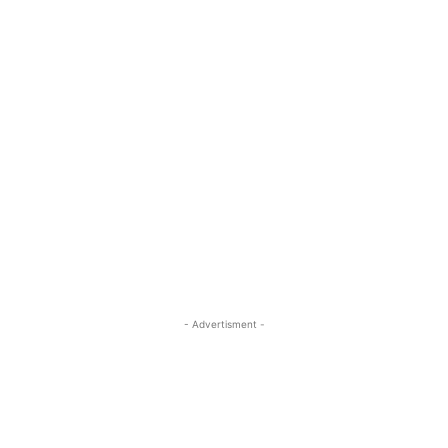
- Advertisment -