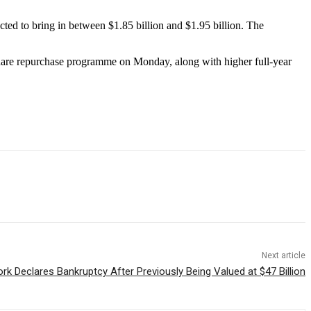
ected to bring in between $1.85 billion and $1.95 billion. The
hare repurchase programme on Monday, along with higher full-year
Next article
k Declares Bankruptcy After Previously Being Valued at $47 Billion