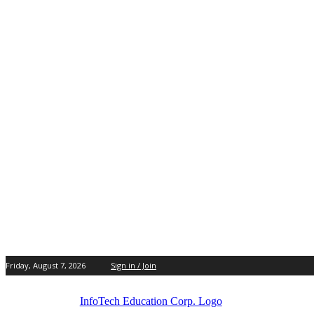
Friday, August 7, 2026
Sign in / Join