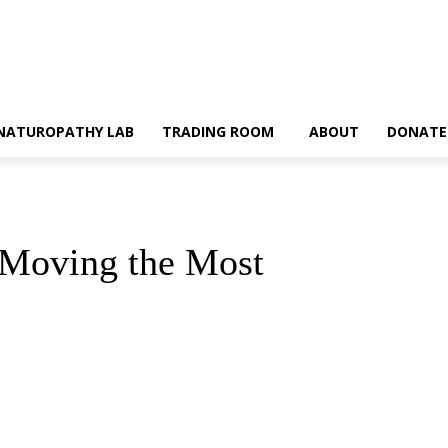
NATUROPATHY LAB
TRADING ROOM
ABOUT
DONATE
e Moving the Most