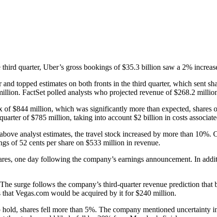
he third quarter, Uber’s gross bookings of $35.3 billion saw a 2% increas
ear and topped estimates on both fronts in the third quarter, which sent
illion. FactSet polled analysts who projected revenue of $268.2 million
ax of $844 million, which was significantly more than expected, share
quarter of $785 million, taking into account $2 billion in costs associated
t above analyst estimates, the travel stock increased by more than 10%.
gs of 52 cents per share on $533 million in revenue.
res, one day following the company’s earnings announcement. In additi
The surge follows the company’s third-quarter revenue prediction that b
s that Vegas.com would be acquired by it for $240 million.
ld, shares fell more than 5%. The company mentioned uncertainty in t