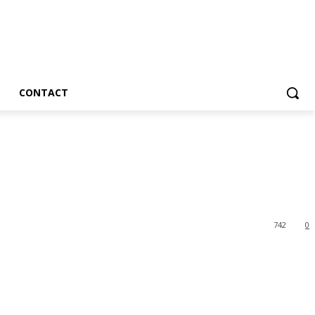
CONTACT
742
0