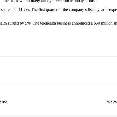
at the stock would likely fall by 20% from Monday’s finish.
shares fell 11.7%. The first quarter of the company’s fiscal year is exp
alth surged by 5%. The telehealth business announced a $50 million s
cline
WeWor