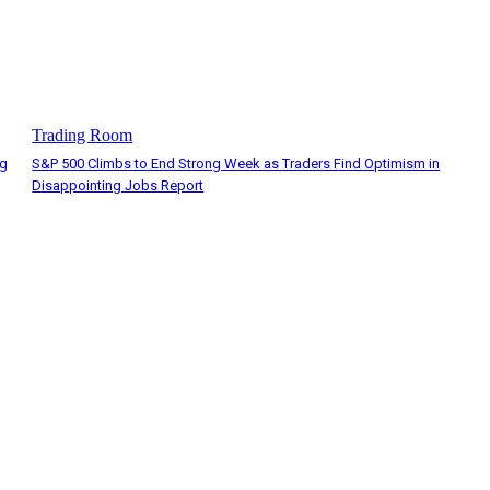
Trading Room
ng
S&P 500 Climbs to End Strong Week as Traders Find Optimism in
Disappointing Jobs Report