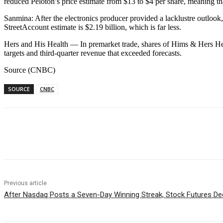
reduced Peloton’s price estimate from $13 to $4 per share, meaning th
Sanmina: After the electronics producer provided a lacklustre outlook, 
StreetAccount estimate is $2.19 billion, which is far less.
Hers and His Health — In premarket trade, shares of Hims & Hers He
targets and third-quarter revenue that exceeded forecasts.
Source (CNBC)
SOURCE
CNBC
Facebook
WhatsApp
Linkedin
Previous article
After Nasdaq Posts a Seven-Day Winning Streak, Stock Futures De