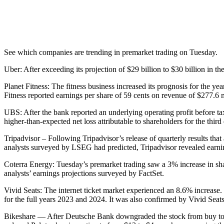
See which companies are trending in premarket trading on Tuesday.
Uber: After exceeding its projection of $29 billion to $30 billion in t
Planet Fitness: The fitness business increased its prognosis for the y
Fitness reported earnings per share of 59 cents on revenue of $277.6 m
UBS: After the bank reported an underlying operating profit before t
higher-than-expected net loss attributable to shareholders for the third 
Tripadvisor – Following Tripadvisor’s release of quarterly results tha
analysts surveyed by LSEG had predicted, Tripadvisor revealed earnin
Coterra Energy: Tuesday’s premarket trading saw a 3% increase in sha
analysts’ earnings projections surveyed by FactSet.
Vivid Seats: The internet ticket market experienced an 8.6% increase. 
for the full years 2023 and 2024. It was also confirmed by Vivid Seat
Bikeshare — After Deutsche Bank downgraded the stock from buy to ho