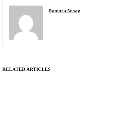
Ramatu Sesay
RELATED ARTICLES