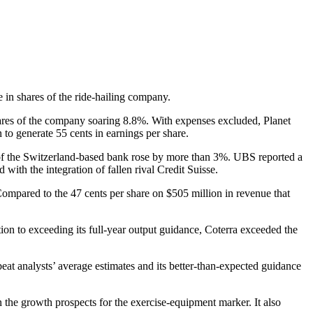
e in shares of the ride-hailing company.
 shares of the company soaring 8.8%. With expenses excluded, Planet
 to generate 55 cents in earnings per share.
s of the Switzerland-based bank rose by more than 3%. UBS reported a
 with the integration of fallen rival Credit Suisse.
 Compared to the 47 cents per share on $505 million in revenue that
on to exceeding its full-year output guidance, Coterra exceeded the
eat analysts’ average estimates and its better-than-expected guidance
he growth prospects for the exercise-equipment marker. It also