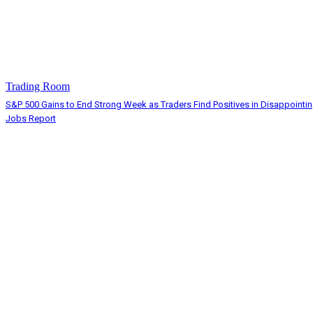
Trading Room
S&P 500 Gains to End Strong Week as Traders Find Positives in Disappointi
Jobs Report