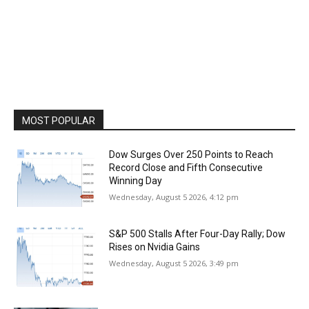
MOST POPULAR
Dow Surges Over 250 Points to Reach
Record Close and Fifth Consecutive
Winning Day
Wednesday, August 5 2026, 4:12 pm
S&P 500 Stalls After Four-Day Rally; Dow
Rises on Nvidia Gains
Wednesday, August 5 2026, 3:49 pm