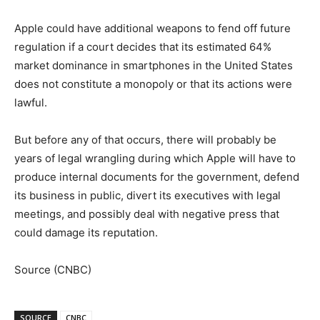
Apple could have additional weapons to fend off future
regulation if a court decides that its estimated 64%
market dominance in smartphones in the United States
does not constitute a monopoly or that its actions were
lawful.
But before any of that occurs, there will probably be
years of legal wrangling during which Apple will have to
produce internal documents for the government, defend
its business in public, divert its executives with legal
meetings, and possibly deal with negative press that
could damage its reputation.
Source (CNBC)
SOURCE
CNBC