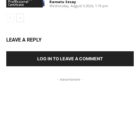
Professional
Ramatu Sesay
-
Certificate
Wednesday, August 5 2026, 1:19 pm
LEAVE A REPLY
LOG IN TO LEAVE A COMMENT
- Advertisment -