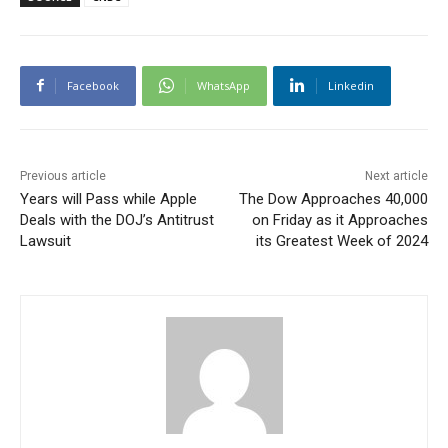
Facebook
WhatsApp
Linkedin
Previous article
Next article
Years will Pass while Apple
The Dow Approaches 40,000
Deals with the DOJ’s Antitrust
on Friday as it Approaches
Lawsuit
its Greatest Week of 2024