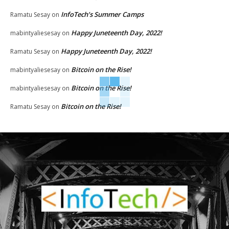
InfoTech’s Summer Camps
Ramatu Sesay
on
Happy Juneteenth Day, 2022!
mabintyaliesesay
on
Happy Juneteenth Day, 2022!
Ramatu Sesay
on
Bitcoin on the Rise!
mabintyaliesesay
on
Bitcoin on the Rise!
mabintyaliesesay
on
Bitcoin on the Rise!
Ramatu Sesay
on