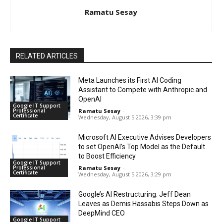
Ramatu Sesay
RELATED ARTICLES
Meta Launches its First AI Coding
Assistant to Compete with Anthropic and
OpenAI
Google IT Support
Professional
Ramatu Sesay
-
Certificate
Wednesday, August 5 2026, 3:39 pm
Microsoft AI Executive Advises Developers
to set OpenAI’s Top Model as the Default
to Boost Efficiency
Google IT Support
Professional
Ramatu Sesay
-
Certificate
Wednesday, August 5 2026, 3:29 pm
Google’s AI Restructuring: Jeff Dean
Leaves as Demis Hassabis Steps Down as
DeepMind CEO
Google IT Support