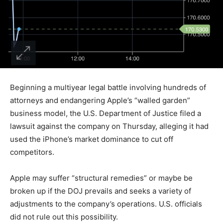
Beginning a multiyear legal battle involving hundreds of
attorneys and endangering Apple’s “walled garden”
business model, the U.S. Department of Justice filed a
lawsuit against the company on Thursday, alleging it had
used the iPhone’s market dominance to cut off
competitors.
Apple may suffer “structural remedies” or maybe be
broken up if the DOJ prevails and seeks a variety of
adjustments to the company’s operations. U.S. officials
did not rule out this possibility.