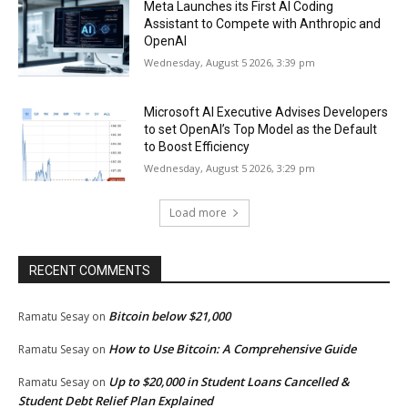
Meta Launches its First AI Coding
Assistant to Compete with Anthropic and
OpenAI
Wednesday, August 5 2026, 3:39 pm
Microsoft AI Executive Advises Developers
to set OpenAI’s Top Model as the Default
to Boost Efficiency
Wednesday, August 5 2026, 3:29 pm
Load more
RECENT COMMENTS
Bitcoin below $21,000
Ramatu Sesay
on
How to Use Bitcoin: A Comprehensive Guide
Ramatu Sesay
on
Up to $20,000 in Student Loans Cancelled &
Ramatu Sesay
on
Student Debt Relief Plan Explained