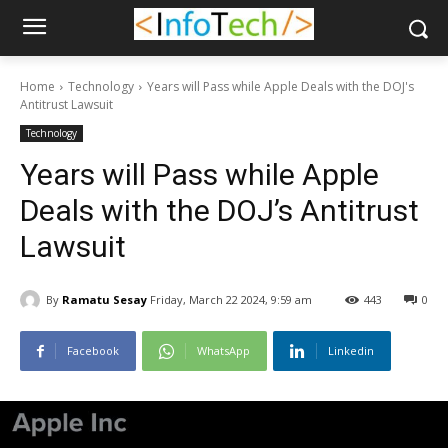
Home
Technology
Years will Pass while Apple Deals with the DOJ's
Antitrust Lawsuit
Technology
Years will Pass while Apple
Deals with the DOJ’s Antitrust
Lawsuit
By
Ramatu Sesay
Friday, March 22 2024, 9:59 am
443
0
Facebook
WhatsApp
Linkedin