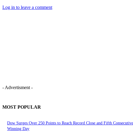
Log in to leave a comment
- Advertisment -
MOST POPULAR
Dow Surges Over 250 Points to Reach Record Close and Fifth Consecutiv
Winning Day