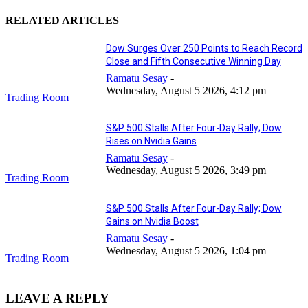
RELATED ARTICLES
Dow Surges Over 250 Points to Reach Record
Close and Fifth Consecutive Winning Day
Ramatu Sesay
-
Wednesday, August 5 2026, 4:12 pm
Trading Room
S&P 500 Stalls After Four-Day Rally; Dow
Rises on Nvidia Gains
Ramatu Sesay
-
Wednesday, August 5 2026, 3:49 pm
Trading Room
S&P 500 Stalls After Four-Day Rally; Dow
Gains on Nvidia Boost
Ramatu Sesay
-
Wednesday, August 5 2026, 1:04 pm
Trading Room
LEAVE A REPLY