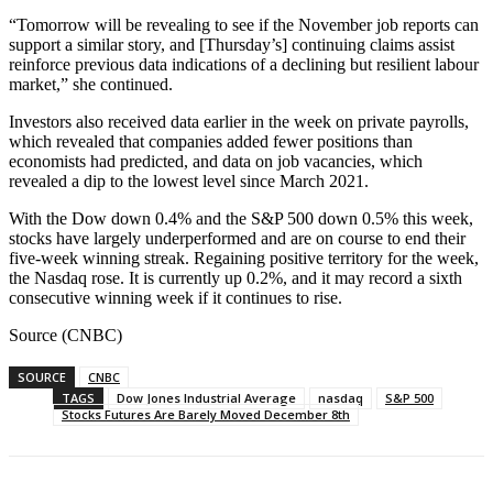
“Tomorrow will be revealing to see if the November job reports can
support a similar story, and [Thursday’s] continuing claims assist
reinforce previous data indications of a declining but resilient labour
market,” she continued.
Investors also received data earlier in the week on private payrolls,
which revealed that companies added fewer positions than
economists had predicted, and data on job vacancies, which
revealed a dip to the lowest level since March 2021.
With the Dow down 0.4% and the S&P 500 down 0.5% this week,
stocks have largely underperformed and are on course to end their
five-week winning streak. Regaining positive territory for the week,
the Nasdaq rose. It is currently up 0.2%, and it may record a sixth
consecutive winning week if it continues to rise.
Source (CNBC)
SOURCE
CNBC
TAGS
Dow Jones Industrial Average
nasdaq
S&P 500
Stocks Futures Are Barely Moved December 8th