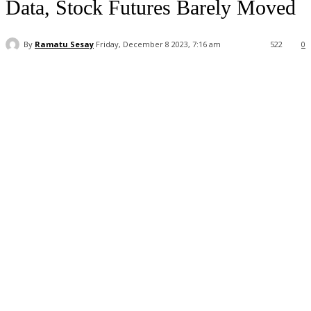
Data, Stock Futures Barely Moved
By
Ramatu Sesay
Friday, December 8 2023, 7:16 am
522
0
Facebook
WhatsApp
Linkedin