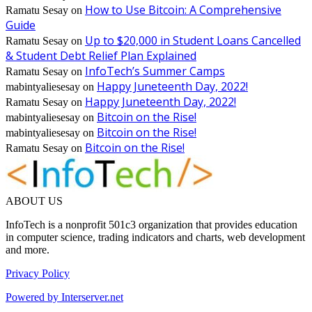
How to Use Bitcoin: A Comprehensive
Ramatu Sesay
on
Guide
Up to $20,000 in Student Loans Cancelled
Ramatu Sesay
on
& Student Debt Relief Plan Explained
InfoTech’s Summer Camps
Ramatu Sesay
on
Happy Juneteenth Day, 2022!
mabintyaliesesay
on
Happy Juneteenth Day, 2022!
Ramatu Sesay
on
Bitcoin on the Rise!
mabintyaliesesay
on
Bitcoin on the Rise!
mabintyaliesesay
on
Bitcoin on the Rise!
Ramatu Sesay
on
ABOUT US
InfoTech is a nonprofit 501c3 organization that provides education
in computer science, trading indicators and charts, web development
and more.
Privacy Policy
Powered by Interserver.net