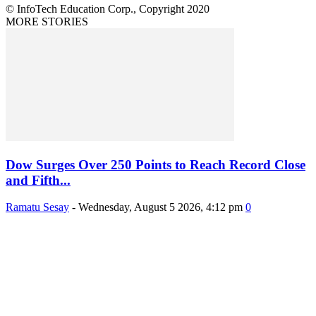
© InfoTech Education Corp., Copyright 2020
MORE STORIES
Dow Surges Over 250 Points to Reach Record Close
and Fifth...
Ramatu Sesay
-
Wednesday, August 5 2026, 4:12 pm
0