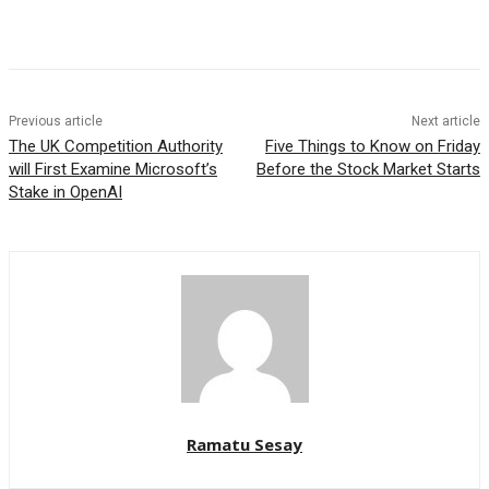
Facebook
WhatsApp
Linkedin
Previous article
Next article
The UK Competition Authority
Five Things to Know on Friday
will First Examine Microsoft’s
Before the Stock Market Starts
Stake in OpenAI
Ramatu Sesay