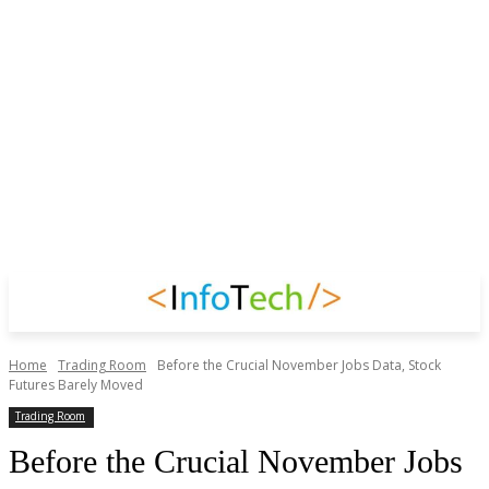
Home
Trading Room
Before the Crucial November Jobs Data, Stock
Futures Barely Moved
Trading Room
Before the Crucial November Jobs