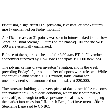
Prioritising a significant U.S. jobs data, investors left stock futures
mostly unchanged on Friday morning.
A 0.1% increase, or 31 points, was seen in futures linked to the Dow
Jones Industrial Average. Futures on the Nasdaq 100 and the S&P
500 were essentially unchanged.
Release of the report is scheduled for 8:30 a.m. ET. In November,
economists surveyed by Dow Jones anticipate 190,000 new jobs.
The job market has drawn investors’ attention, and in the week
preceding Friday’s figures, a number of reports were released. While
continuous claims totaled 1.861 million, initial claims for
unemployment were announced on Thursday at 220,000.
“Investors are holding onto every piece of data to see if the economy
can maintain this Goldilocks condition, where the labour market
cools off just enough to relieve pressure on salaries without tipping
the market into recession,” Homrich Berg chief investment officer
Stephanie Lang said to CNBC.