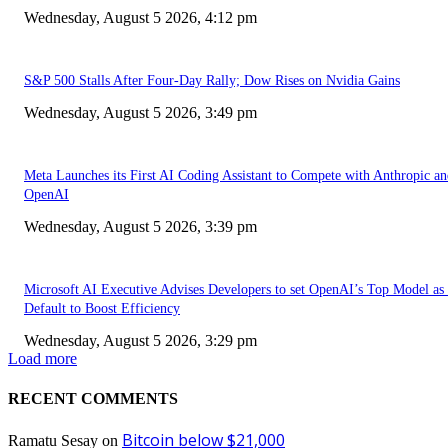
Wednesday, August 5 2026, 4:12 pm
S&P 500 Stalls After Four-Day Rally; Dow Rises on Nvidia Gains
Wednesday, August 5 2026, 3:49 pm
Meta Launches its First AI Coding Assistant to Compete with Anthropic a
OpenAI
Wednesday, August 5 2026, 3:39 pm
Microsoft AI Executive Advises Developers to set OpenAI’s Top Model as 
Default to Boost Efficiency
Wednesday, August 5 2026, 3:29 pm
Load more
RECENT COMMENTS
Bitcoin below $21,000
Ramatu Sesay
on