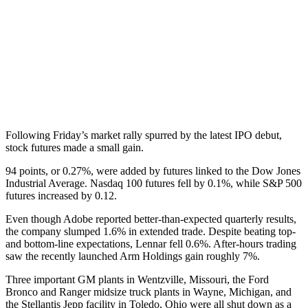
Following Friday’s market rally spurred by the latest IPO debut,
stock futures made a small gain.
94 points, or 0.27%, were added by futures linked to the Dow Jones
Industrial Average. Nasdaq 100 futures fell by 0.1%, while S&P 500
futures increased by 0.12.
Even though Adobe reported better-than-expected quarterly results,
the company slumped 1.6% in extended trade. Despite beating top-
and bottom-line expectations, Lennar fell 0.6%. After-hours trading
saw the recently launched Arm Holdings gain roughly 7%.
Three important GM plants in Wentzville, Missouri, the Ford
Bronco and Ranger midsize truck plants in Wayne, Michigan, and
the Stellantis Jepp facility in Toledo, Ohio were all shut down as a