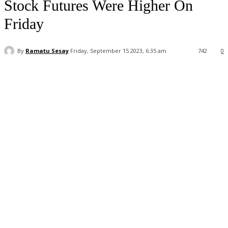
Stock Futures Were Higher On
Friday
By
Ramatu Sesay
Friday, September 15 2023, 6:35 am
742
0
Facebook
WhatsApp
Linkedin