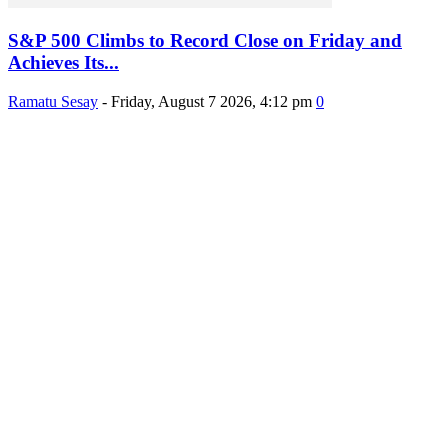
S&P 500 Climbs to Record Close on Friday and
Achieves Its...
Ramatu Sesay
-
Friday, August 7 2026, 4:12 pm
0