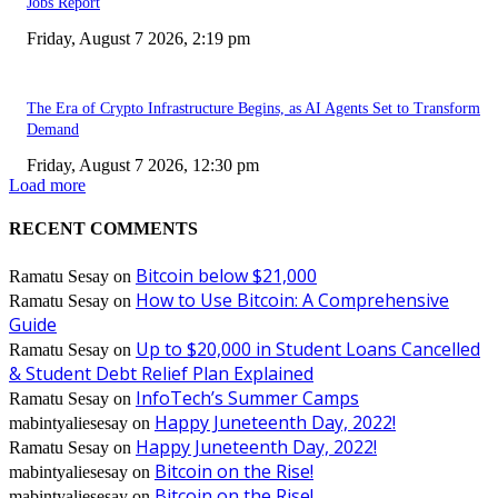
Jobs Report
Friday, August 7 2026, 2:19 pm
The Era of Crypto Infrastructure Begins, as AI Agents Set to Transform
Demand
Friday, August 7 2026, 12:30 pm
Load more
RECENT COMMENTS
Bitcoin below $21,000
Ramatu Sesay
on
How to Use Bitcoin: A Comprehensive
Ramatu Sesay
on
Guide
Up to $20,000 in Student Loans Cancelled
Ramatu Sesay
on
& Student Debt Relief Plan Explained
InfoTech’s Summer Camps
Ramatu Sesay
on
Happy Juneteenth Day, 2022!
mabintyaliesesay
on
Happy Juneteenth Day, 2022!
Ramatu Sesay
on
Bitcoin on the Rise!
mabintyaliesesay
on
Bitcoin on the Rise!
mabintyaliesesay
on