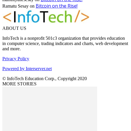
Bitcoin on the Rise!
Ramatu Sesay
on
ABOUT US
InfoTech is a nonprofit 501c3 organization that provides education
in computer science, trading indicators and charts, web development
and more.
Privacy Policy
Powered by Interserver.net
© InfoTech Education Corp., Copyright 2020
MORE STORIES