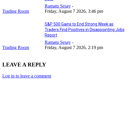
Ramatu Sesay
-
Trading Room
Friday, August 7 2026, 3:46 pm
S&P 500 Gains to End Strong Week as
Traders Find Positives in Disappointing Jobs
Report
Ramatu Sesay
-
Trading Room
Friday, August 7 2026, 2:19 pm
LEAVE A REPLY
Log in to leave a comment