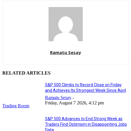
Ramatu Sesay
RELATED ARTICLES
S&P 500 Climbs to Record Close on Friday
and Achieves Its Strongest Week Since April
Ramatu Sesay
-
Friday, August 7 2026, 4:12 pm
Trading Room
S&P 500 Advances to End Strong Week as
Traders Find Optimism in Disappointing Jobs
Data