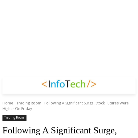
Home
Trading Room
Following A Significant Surge, Stock Futures Were
Higher On Friday
Trading Room
Following A Significant Surge,