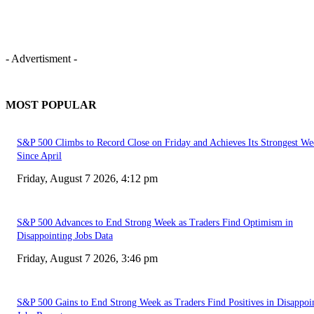
- Advertisment -
MOST POPULAR
S&P 500 Climbs to Record Close on Friday and Achieves Its Strongest We
Since April
Friday, August 7 2026, 4:12 pm
S&P 500 Advances to End Strong Week as Traders Find Optimism in
Disappointing Jobs Data
Friday, August 7 2026, 3:46 pm
S&P 500 Gains to End Strong Week as Traders Find Positives in Disappoi