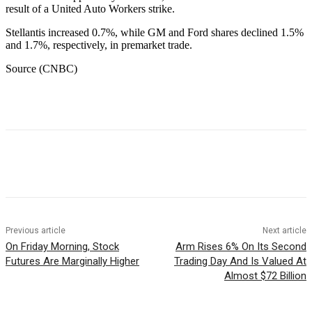
result of a United Auto Workers strike.
Stellantis increased 0.7%, while GM and Ford shares declined 1.5%
and 1.7%, respectively, in premarket trade.
Source (CNBC)
Facebook
WhatsApp
Linkedin
Previous article
Next article
On Friday Morning, Stock
Arm Rises 6% On Its Second
Futures Are Marginally Higher
Trading Day And Is Valued At
Almost $72 Billion