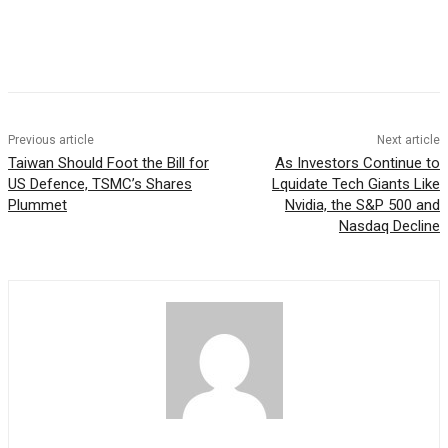
Facebook
WhatsApp
Linkedin
Previous article
Next article
Taiwan Should Foot the Bill for
As Investors Continue to
US Defence, TSMC’s Shares
Lquidate Tech Giants Like
Plummet
Nvidia, the S&P 500 and
Nasdaq Decline