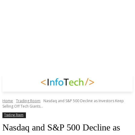
Home
Trading Room
Nasdaq and S&P 500 Decline as Investors Keep
Selling Off Tech Giants...
Trading Room
Nasdaq and S&P 500 Decline as