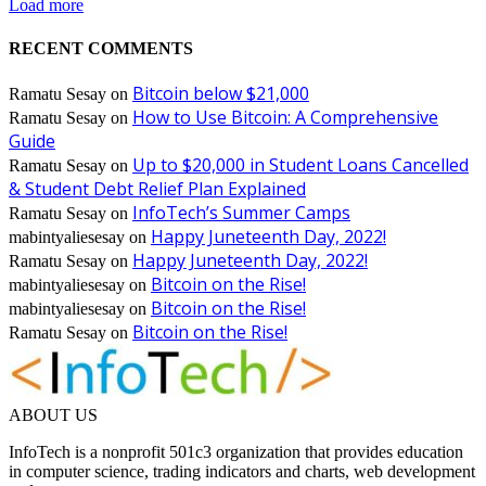
Load more
RECENT COMMENTS
Bitcoin below $21,000
Ramatu Sesay
on
How to Use Bitcoin: A Comprehensive
Ramatu Sesay
on
Guide
Up to $20,000 in Student Loans Cancelled
Ramatu Sesay
on
& Student Debt Relief Plan Explained
InfoTech’s Summer Camps
Ramatu Sesay
on
Happy Juneteenth Day, 2022!
mabintyaliesesay
on
Happy Juneteenth Day, 2022!
Ramatu Sesay
on
Bitcoin on the Rise!
mabintyaliesesay
on
Bitcoin on the Rise!
mabintyaliesesay
on
Bitcoin on the Rise!
Ramatu Sesay
on
ABOUT US
InfoTech is a nonprofit 501c3 organization that provides education
in computer science, trading indicators and charts, web development