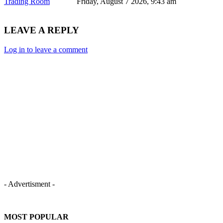
Trading Room
Friday, August 7 2026, 9:43 am
LEAVE A REPLY
Log in to leave a comment
- Advertisment -
MOST POPULAR