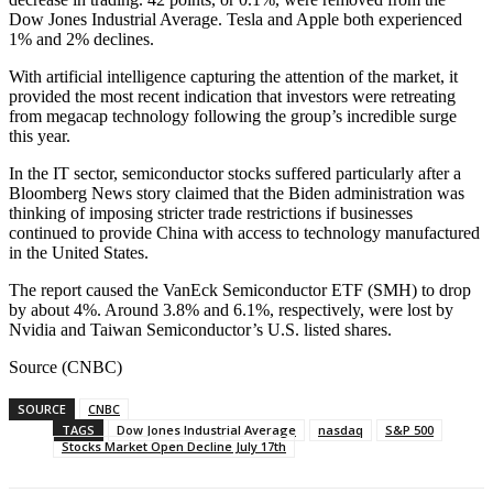
Dow Jones Industrial Average. Tesla and Apple both experienced
1% and 2% declines.
With artificial intelligence capturing the attention of the market, it
provided the most recent indication that investors were retreating
from megacap technology following the group’s incredible surge
this year.
In the IT sector, semiconductor stocks suffered particularly after a
Bloomberg News story claimed that the Biden administration was
thinking of imposing stricter trade restrictions if businesses
continued to provide China with access to technology manufactured
in the United States.
The report caused the VanEck Semiconductor ETF (SMH) to drop
by about 4%. Around 3.8% and 6.1%, respectively, were lost by
Nvidia and Taiwan Semiconductor’s U.S. listed shares.
Source (CNBC)
SOURCE
CNBC
TAGS
Dow Jones Industrial Average
nasdaq
S&P 500
Stocks Market Open Decline July 17th