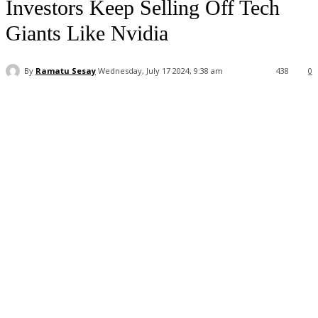
Investors Keep Selling Off Tech
Giants Like Nvidia
By
Ramatu Sesay
Wednesday, July 17 2024, 9:38 am
438
0
Facebook
WhatsApp
Linkedin