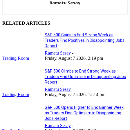
Ramatu Sesay
RELATED ARTICLES
S&P 500 Gains to End Strong Week as
Traders Find Positives in Disappointing Jobs
Report
Ramatu Sesay
-
Trading Room
Friday, August 7 2026, 2:19 pm
S&P 500 Climbs to End Strong Week as
Traders Find Optimism in Disappointing Jobs
Report
Ramatu Sesay
-
Trading Room
Friday, August 7 2026, 12:14 pm
S&P 500 Opens Higher to End Banner Week
as Traders Find Optimism in Disappointing
Jobs Report
Ramatu Sesay
-