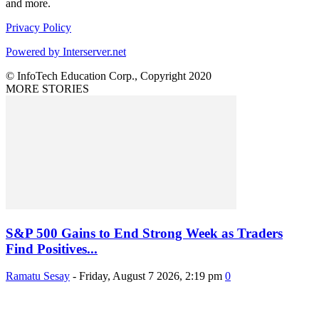
and more.
Privacy Policy
Powered by Interserver.net
© InfoTech Education Corp., Copyright 2020
MORE STORIES
S&P 500 Gains to End Strong Week as Traders
Find Positives...
Ramatu Sesay
-
Friday, August 7 2026, 2:19 pm
0