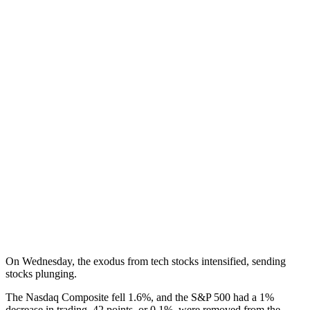
On Wednesday, the exodus from tech stocks intensified, sending
stocks plunging.
The Nasdaq Composite fell 1.6%, and the S&P 500 had a 1%
decrease in trading. 42 points, or 0.1%, were removed from the