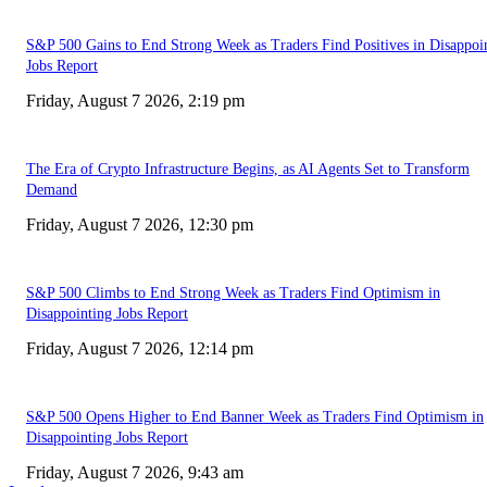
S&P 500 Gains to End Strong Week as Traders Find Positives in Disappoi
Jobs Report
Friday, August 7 2026, 2:19 pm
The Era of Crypto Infrastructure Begins, as AI Agents Set to Transform
Demand
Friday, August 7 2026, 12:30 pm
S&P 500 Climbs to End Strong Week as Traders Find Optimism in
Disappointing Jobs Report
Friday, August 7 2026, 12:14 pm
S&P 500 Opens Higher to End Banner Week as Traders Find Optimism in
Disappointing Jobs Report
Friday, August 7 2026, 9:43 am