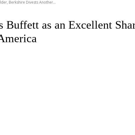
der, Berkshire Divests Another...
uffett as an Excellent Shar
 America