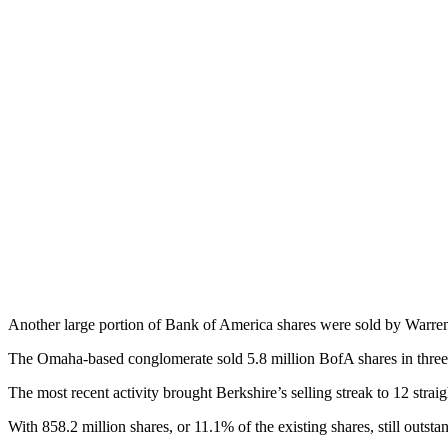
Another large portion of Bank of America shares were sold by Warren 
The Omaha-based conglomerate sold 5.8 million BofA shares in three se
The most recent activity brought Berkshire’s selling streak to 12 strai
With 858.2 million shares, or 11.1% of the existing shares, still outst