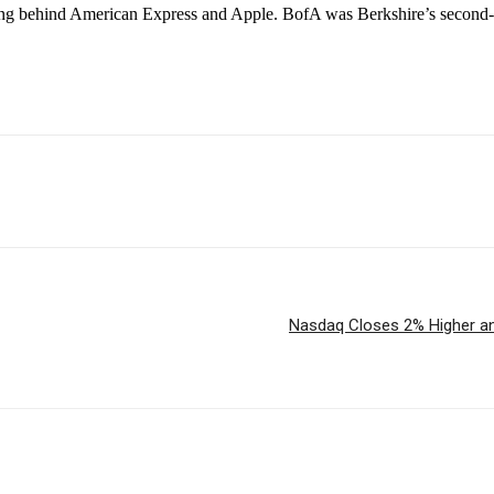
ging behind American Express and Apple. BofA was Berkshire’s second-lar
Nasdaq Closes 2% Higher and