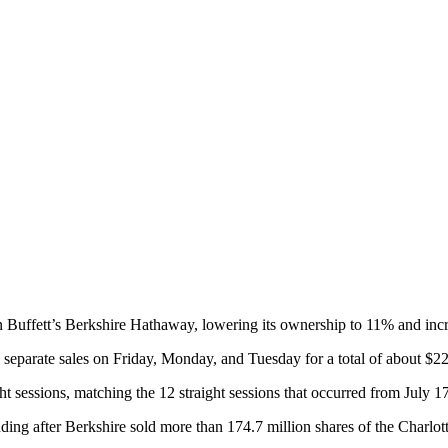
Buffett’s Berkshire Hathaway, lowering its ownership to 11% and increas
parate sales on Friday, Monday, and Tuesday for a total of about $228.
ght sessions, matching the 12 straight sessions that occurred from July 1
anding after Berkshire sold more than 174.7 million shares of the Charlot