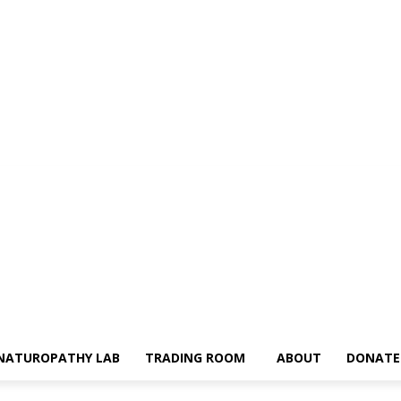
NATUROPATHY LAB
TRADING ROOM
ABOUT
DONATE