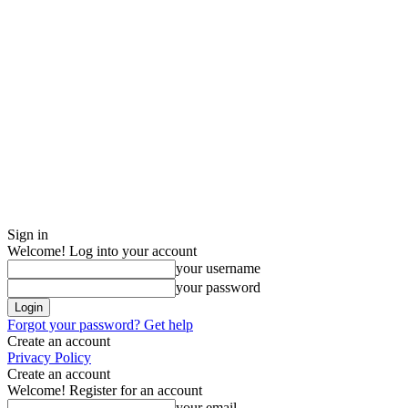
Sign in
Welcome! Log into your account
your username
your password
Forgot your password? Get help
Create an account
Privacy Policy
Create an account
Welcome! Register for an account
your email