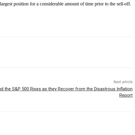
gest position for a considerable amount of time prior to the sell-off.
Next article
 the S&P 500 Rises as they Recover from the Disastrous Inflation
Report