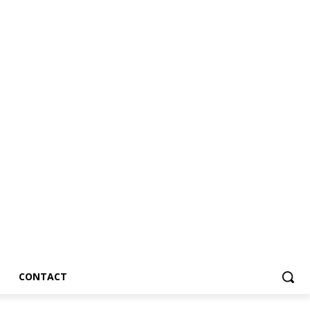
CONTACT