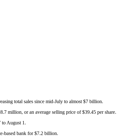
ing total sales since mid-July to almost $7 billion.
7 million, or an average selling price of $39.45 per share.
7 to August 1.
te-based bank for $7.2 billion.