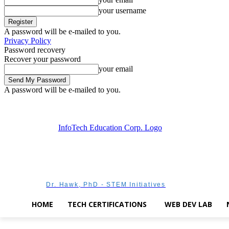
your username
A password will be e-mailed to you.
Privacy Policy
Password recovery
Recover your password
your email
A password will be e-mailed to you.
Thursday, August 6, 2026
Sign in / Join
Dr. Hawk, PhD - STEM Initiatives
HOME
TECH CERTIFICATIONS
WEB DEV LAB