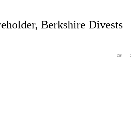
eholder, Berkshire Divests
558
0