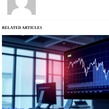
RELATED ARTICLES