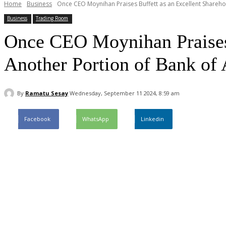
Home
Business
Once CEO Moynihan Praises Buffett as an Excellent Sharehol
Business
Trading Room
Once CEO Moynihan Praises B
Another Portion of Bank of
By
Ramatu Sesay
Wednesday, September 11 2024, 8:59 am
Facebook
WhatsApp
Linkedin