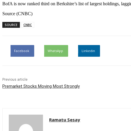
BofA is now ranked third on Berkshire’s list of largest holdings, lag
Source (CNBC)
SOURCE
CNBC
Facebook
WhatsApp
Linkedin
Previous article
Premarket Stocks Moving Most Strongly
Ramatu Sesay