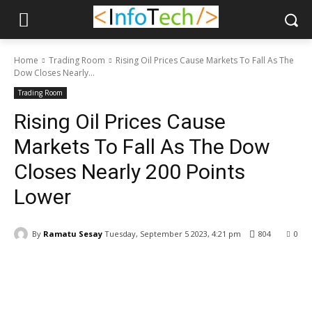
Home
Trading Room
Rising Oil Prices Cause Markets To Fall As The
Dow Closes Nearly...
Trading Room
Rising Oil Prices Cause
Markets To Fall As The Dow
Closes Nearly 200 Points
Lower
By
Ramatu Sesay
Tuesday, September 5 2023, 4:21 pm
804
0
Facebook
WhatsApp
Linkedin