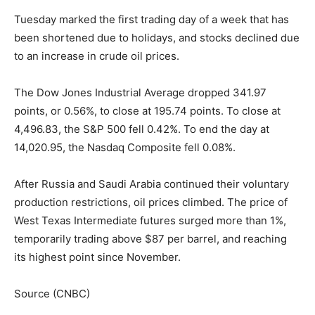
Tuesday marked the first trading day of a week that has
been shortened due to holidays, and stocks declined due
to an increase in crude oil prices.
The Dow Jones Industrial Average dropped 341.97
points, or 0.56%, to close at 195.74 points. To close at
4,496.83, the S&P 500 fell 0.42%. To end the day at
14,020.95, the Nasdaq Composite fell 0.08%.
After Russia and Saudi Arabia continued their voluntary
production restrictions, oil prices climbed. The price of
West Texas Intermediate futures surged more than 1%,
temporarily trading above $87 per barrel, and reaching
its highest point since November.
Source (CNBC)