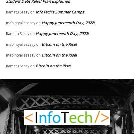
Student Debt Relief Plan Explained
InfoTech’s Summer Camps
Ramatu Sesay
on
Happy Juneteenth Day, 2022!
mabintyaliesesay
on
Happy Juneteenth Day, 2022!
Ramatu Sesay
on
Bitcoin on the Rise!
mabintyaliesesay
on
Bitcoin on the Rise!
mabintyaliesesay
on
Bitcoin on the Rise!
Ramatu Sesay
on