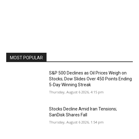
MOST POPULAR
S&P 500 Declines as Oil Prices Weigh on
Stocks; Dow Slides Over 450 Points Ending
5-Day Winning Streak
Thursday, August 6 2026, 4:15 pm
Stocks Decline Amid Iran Tensions;
SanDisk Shares Fall
Thursday, August 6 2026, 1:54 pm