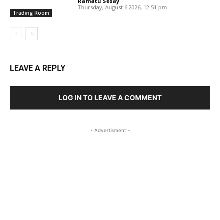
Ramatu Sesay
-
Thursday, August 6 2026, 12:51 pm
Trading Room
LEAVE A REPLY
LOG IN TO LEAVE A COMMENT
- Advertisment -