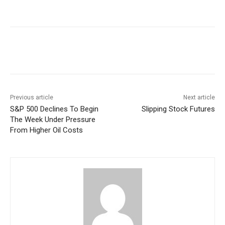
Facebook
WhatsApp
Linkedin
Previous article
Next article
S&P 500 Declines To Begin
Slipping Stock Futures
The Week Under Pressure
From Higher Oil Costs