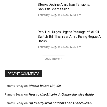
Stocks Decline Amid Iran Tensions;
SanDisk Shares Slide
Thursday, August 6 2026, 12:51 pm
Rep. Lieu Urges Urgent Passage of ‘AI Kill
Switch’ Bill This Year Amid Rising Rogue AI
Hacks
Thursday, August 6 2026, 12:30 pm
Load more
RECENT COMMENTS
Bitcoin below $21,000
Ramatu Sesay
on
How to Use Bitcoin: A Comprehensive Guide
Ramatu Sesay
on
Up to $20,000 in Student Loans Cancelled &
Ramatu Sesay
on