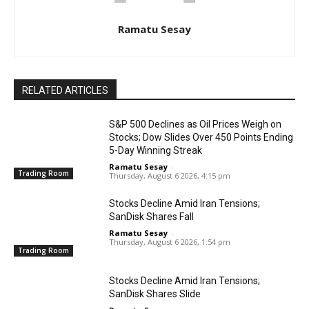
Ramatu Sesay
RELATED ARTICLES
S&P 500 Declines as Oil Prices Weigh on
Stocks; Dow Slides Over 450 Points Ending
5-Day Winning Streak
Ramatu Sesay
-
Trading Room
Thursday, August 6 2026, 4:15 pm
Stocks Decline Amid Iran Tensions;
SanDisk Shares Fall
Ramatu Sesay
-
Thursday, August 6 2026, 1:54 pm
Trading Room
Stocks Decline Amid Iran Tensions;
SanDisk Shares Slide