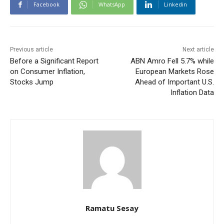
Facebook
WhatsApp
Linkedin
Previous article
Next article
Before a Significant Report
ABN Amro Fell 5.7% while
on Consumer Inflation,
European Markets Rose
Stocks Jump
Ahead of Important U.S.
Inflation Data
Ramatu Sesay