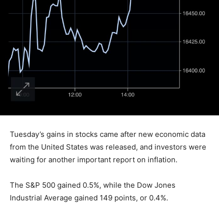
Tuesday’s gains in stocks came after new economic data
from the United States was released, and investors were
waiting for another important report on inflation.
The S&P 500 gained 0.5%, while the Dow Jones
Industrial Average gained 149 points, or 0.4%.