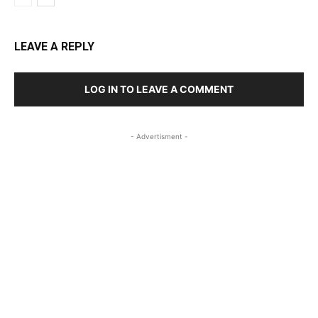
LEAVE A REPLY
LOG IN TO LEAVE A COMMENT
- Advertisment -