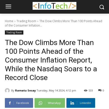
Home
Trading Room
The Dow Climbs More Than 100 Points Ahead
of the Consumer Inflation...
Trading Room
The Dow Climbs More Than
100 Points Ahead of the
Consumer Inflation Report,
While the Nasdaq Soars to a
Record Close
By
Ramatu Sesay
Tuesday, May 14 2024, 4:12 pm
533
0
Facebook
WhatsApp
Linkedin