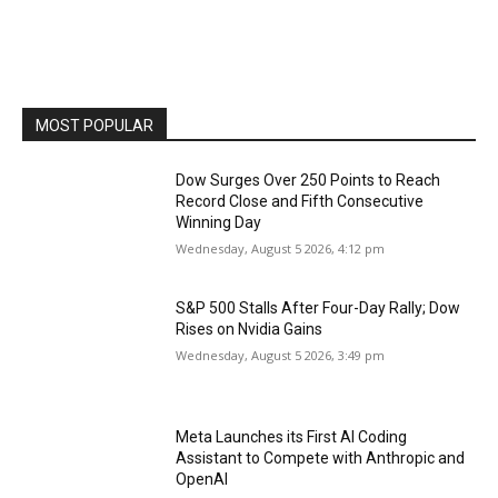
MOST POPULAR
Dow Surges Over 250 Points to Reach
Record Close and Fifth Consecutive
Winning Day
Wednesday, August 5 2026, 4:12 pm
S&P 500 Stalls After Four-Day Rally; Dow
Rises on Nvidia Gains
Wednesday, August 5 2026, 3:49 pm
Meta Launches its First AI Coding
Assistant to Compete with Anthropic and
OpenAI