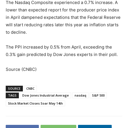
The Nasdaq Composite experienced a 0.7% increase. A
lower than expected report for the producer price index
in April dampened expectations that the Federal Reserve
will start reducing rates later this year as inflation starts
to decline.
The PPI increased by 0.5% from April, exceeding the
0.3% gain predicted by Dow Jones experts in their poll.
Source (CNBC)
SOURCE
CNBC
TAGS
Dow Jones Industrial Average
nasdaq
S&P 500
Stock Market Closes Soar May 14th