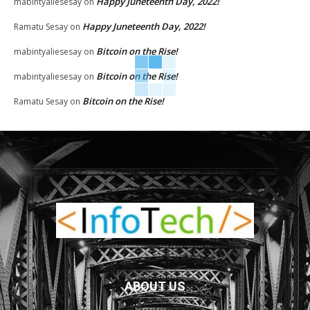
Happy Juneteenth Day, 2022!
mabintyaliesesay
on
Happy Juneteenth Day, 2022!
Ramatu Sesay
on
Bitcoin on the Rise!
mabintyaliesesay
on
Bitcoin on the Rise!
mabintyaliesesay
on
Bitcoin on the Rise!
Ramatu Sesay
on
ABOUT US