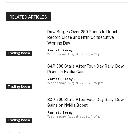
RELATED ARTICLES
Dow Surges Over 250 Points to Reach
Record Close and Fifth Consecutive
Winning Day
Ramatu Sesay
-
Trading Room
Wednesday, August 5 2026, 4:12 pm
S&P 500 Stalls After Four-Day Rally; Dow
Rises on Nvidia Gains
Ramatu Sesay
-
Wednesday, August 5 2026, 3:49 pm
Trading Room
S&P 500 Stalls After Four-Day Rally; Dow
Gains on Nvidia Boost
Ramatu Sesay
-
Wednesday, August 5 2026, 1:04 pm
Trading Room