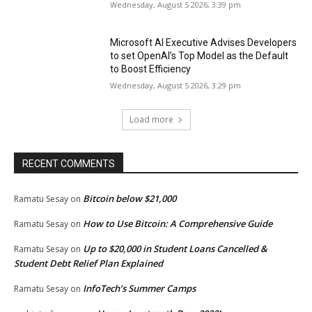
Wednesday, August 5 2026, 3:39 pm
Microsoft AI Executive Advises Developers
to set OpenAI’s Top Model as the Default
to Boost Efficiency
Wednesday, August 5 2026, 3:29 pm
Load more
RECENT COMMENTS
Bitcoin below $21,000
Ramatu Sesay
on
How to Use Bitcoin: A Comprehensive Guide
Ramatu Sesay
on
Up to $20,000 in Student Loans Cancelled &
Ramatu Sesay
on
Student Debt Relief Plan Explained
InfoTech’s Summer Camps
Ramatu Sesay
on