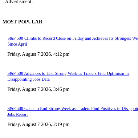
- Advertisment -
MOST POPULAR
S&P 500 Climbs to Record Close on Friday and Achieves Its Strongest We
Since April
Friday, August 7 2026, 4:12 pm
S&P 500 Advances to End Strong Week as Traders Find Optimism in
Disappointing Jobs Data
Friday, August 7 2026, 3:46 pm
S&P 500 Gains to End Strong Week as Traders Find Positives in Disappoi
Jobs Report
Friday, August 7 2026, 2:19 pm