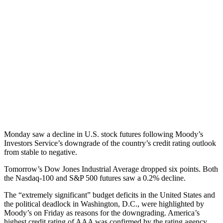
Monday saw a decline in U.S. stock futures following Moody’s
Investors Service’s downgrade of the country’s credit rating outlook
from stable to negative.
Tomorrow’s Dow Jones Industrial Average dropped six points. Both
the Nasdaq-100 and S&P 500 futures saw a 0.2% decline.
The “extremely significant” budget deficits in the United States and
the political deadlock in Washington, D.C., were highlighted by
Moody’s on Friday as reasons for the downgrading. America’s
highest credit rating of AAA was confirmed by the rating agency.