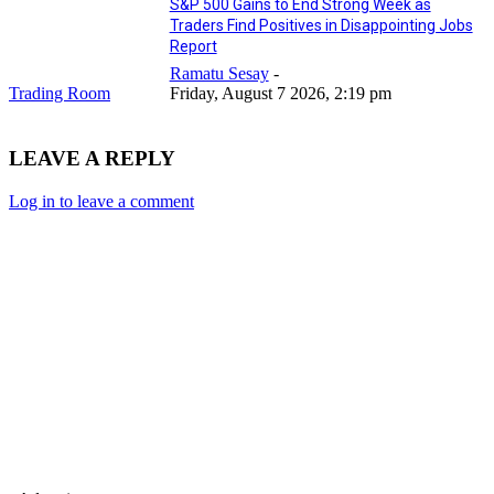
S&P 500 Gains to End Strong Week as
Traders Find Positives in Disappointing Jobs
Report
Ramatu Sesay
-
Trading Room
Friday, August 7 2026, 2:19 pm
LEAVE A REPLY
Log in to leave a comment