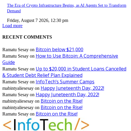
The Era of Crypto Infrastructure Begins, as AI Agents Set to Transform
Demand
Friday, August 7 2026, 12:30 pm
Load more
RECENT COMMENTS
Bitcoin below $21,000
Ramatu Sesay
on
How to Use Bitcoin: A Comprehensive
Ramatu Sesay
on
Guide
Up to $20,000 in Student Loans Cancelled
Ramatu Sesay
on
& Student Debt Relief Plan Explained
InfoTech’s Summer Camps
Ramatu Sesay
on
Happy Juneteenth Day, 2022!
mabintyaliesesay
on
Happy Juneteenth Day, 2022!
Ramatu Sesay
on
Bitcoin on the Rise!
mabintyaliesesay
on
Bitcoin on the Rise!
mabintyaliesesay
on
Bitcoin on the Rise!
Ramatu Sesay
on