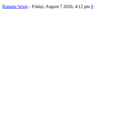
Ramatu Sesay
-
Friday, August 7 2026, 4:12 pm
0