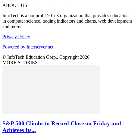
ABOUT US
InfoTech is a nonprofit 501c3 organization that provides education
in computer science, trading indicators and charts, web development
and more.
Privacy Policy
Powered by Interserver.net
© InfoTech Education Corp., Copyright 2020
MORE STORIES
S&P 500 Climbs to Record Close on Friday and
Achieves Its...