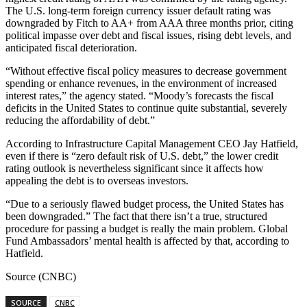
The U.S. long-term foreign currency issuer default rating was
downgraded by Fitch to AA+ from AAA three months prior, citing
political impasse over debt and fiscal issues, rising debt levels, and
anticipated fiscal deterioration.
“Without effective fiscal policy measures to decrease government
spending or enhance revenues, in the environment of increased
interest rates,” the agency stated. “Moody’s forecasts the fiscal
deficits in the United States to continue quite substantial, severely
reducing the affordability of debt.”
According to Infrastructure Capital Management CEO Jay Hatfield,
even if there is “zero default risk of U.S. debt,” the lower credit
rating outlook is nevertheless significant since it affects how
appealing the debt is to overseas investors.
“Due to a seriously flawed budget process, the United States has
been downgraded.” The fact that there isn’t a true, structured
procedure for passing a budget is really the main problem. Global
Fund Ambassadors’ mental health is affected by that, according to
Hatfield.
Source (CNBC)
SOURCE
CNBC