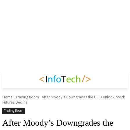
Home
Trading Room
After Moody's Downgrades the U.S. Outlook, Stock
Futures Decline
Trading Room
After Moody’s Downgrades the