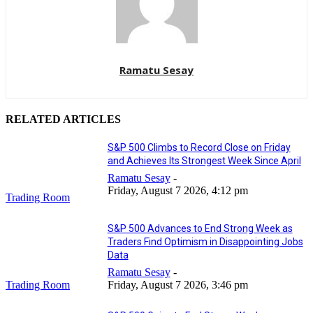
Ramatu Sesay
RELATED ARTICLES
S&P 500 Climbs to Record Close on Friday
and Achieves Its Strongest Week Since April
Ramatu Sesay
-
Friday, August 7 2026, 4:12 pm
Trading Room
S&P 500 Advances to End Strong Week as
Traders Find Optimism in Disappointing Jobs
Data
Ramatu Sesay
-
Trading Room
Friday, August 7 2026, 3:46 pm