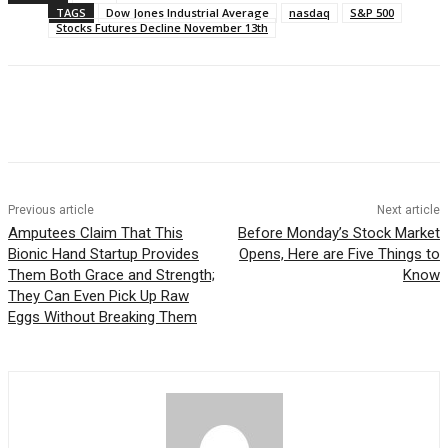
TAGS
Dow Jones Industrial Average
nasdaq
S&P 500
Stocks Futures Decline November 13th
Facebook
WhatsApp
Linkedin
Previous article
Next article
Amputees Claim That This
Before Monday’s Stock Market
Bionic Hand Startup Provides
Opens, Here are Five Things to
Them Both Grace and Strength;
Know
They Can Even Pick Up Raw
Eggs Without Breaking Them