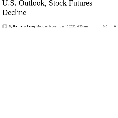
U.S. Outlook, Stock Futures
Decline
By
Ramatu Sesay
Monday, November 13 2023, 6:30 am
546
0
Facebook
WhatsApp
Linkedin