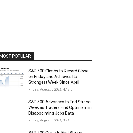
MOST POPULAR
S&P 500 Climbs to Record Close
on Friday and Achieves Its
Strongest Week Since April
Friday, August 7 2026, 4:12 pm
S&P 500 Advances to End Strong
Week as Traders Find Optimism in
Disappointing Jobs Data
Friday, August 7 2026, 3:46 pm
S&P 500 Gains to End Strong