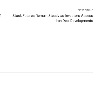
Next article
f
Stock Futures Remain Steady as Investors Assess
Iran Deal Developments