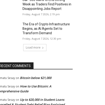
Week as Traders Find Positives in
Disappointing Jobs Report
Friday, August 7 2026, 2:19 pm
The Era of Crypto Infrastructure
Begins, as AI Agents Set to
Transform Demand
Friday, August 7 2026, 12:30 pm
Load more
RECENT COMMENTS
Bitcoin below $21,000
matu Sesay
on
How to Use Bitcoin: A
matu Sesay
on
omprehensive Guide
Up to $20,000 in Student Loans
matu Sesay
on
ncelled & Student Debt Relief Plan Explained