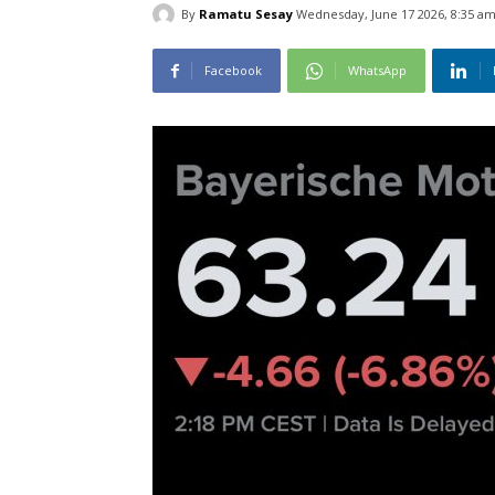
By
Ramatu Sesay
Wednesday, June 17 2026, 8:35 a
Facebook
WhatsApp