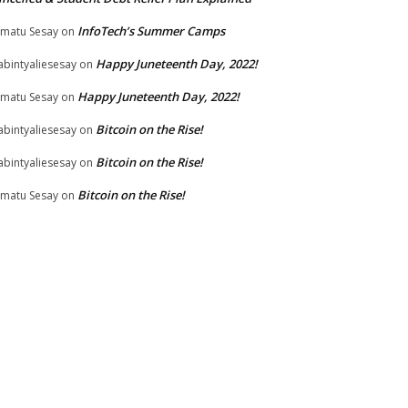
InfoTech’s Summer Camps
matu Sesay
on
Happy Juneteenth Day, 2022!
bintyaliesesay
on
Happy Juneteenth Day, 2022!
matu Sesay
on
Bitcoin on the Rise!
bintyaliesesay
on
Bitcoin on the Rise!
bintyaliesesay
on
Bitcoin on the Rise!
matu Sesay
on