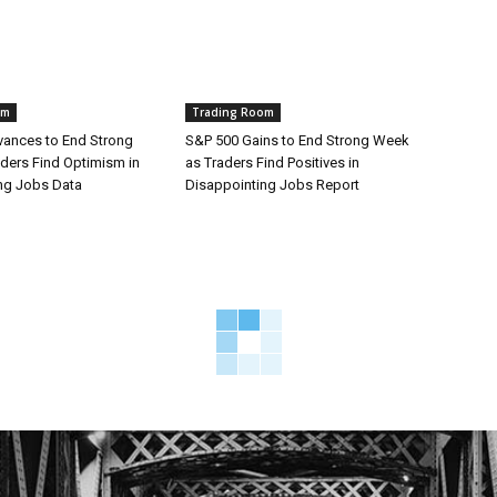
om
Trading Room
ances to End Strong
S&P 500 Gains to End Strong Week
ders Find Optimism in
as Traders Find Positives in
ng Jobs Data
Disappointing Jobs Report