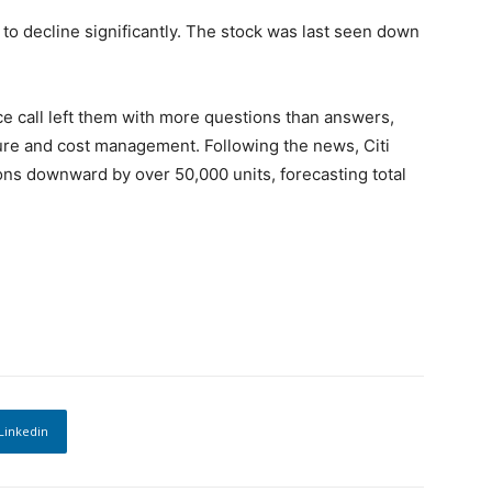
to decline significantly. The stock was last seen down
e call left them with more questions than answers,
ture and cost management. Following the news, Citi
ions downward by over 50,000 units, forecasting total
Linkedin