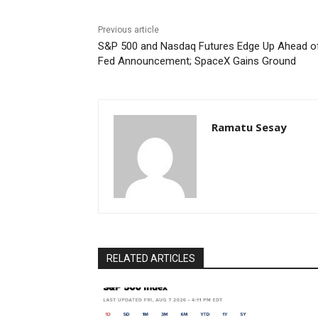
Previous article
S&P 500 and Nasdaq Futures Edge Up Ahead o
Fed Announcement; SpaceX Gains Ground
Ramatu Sesay
RELATED ARTICLES