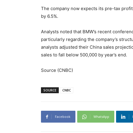
The company now expects its pre-tax profit 
by 6.5%.
Analysts noted that BMW’s recent conferenc
particularly regarding the company’s struc
analysts adjusted their China sales project
sales to fall below 500,000 by year’s end.
Source (CNBC)
SOURCE
CNBC
Facebook
WhatsApp