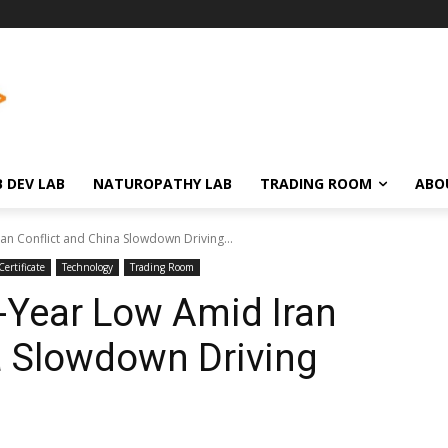
 DEV LAB
NATUROPATHY LAB
TRADING ROOM
ABO
n Conflict and China Slowdown Driving...
ertificate
Technology
Trading Room
-Year Low Amid Iran
a Slowdown Driving