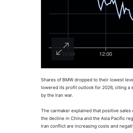
Shares of BMW dropped to their lowest leve
lowered its profit outlook for 2026, citin
by the Iran war.
The carmaker explained that positive sales
the decline in China and the Asia Pacific reg
Iran conflict are increasing costs and nega