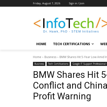
Friday, August 7, 2026
Sign in / Join
Dr. Hawk, PhD - STEM Initiatives
HOME
TECH CERTIFICATIONS
WEB
Home
Business
BMW Shares Hit 5-Year Low Amid Ira
Business
Tech Certifications
Google IT Support Professional C
BMW Shares Hit 5
Conflict and Chin
Profit Warning