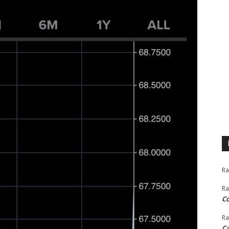
Ra
Ra
C
Ra
Ca