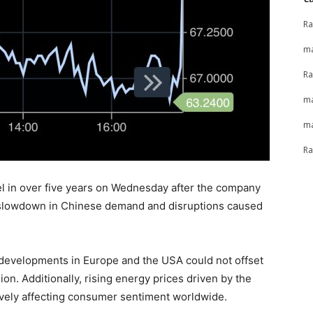
Ra
ma
Ra
ma
ma
Ra
l in over five years on Wednesday after the company
g a slowdown in Chinese demand and disruptions caused
 developments in Europe and the USA could not offset
ion. Additionally, rising energy prices driven by the
tively affecting consumer sentiment worldwide.