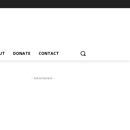
UT
DONATE
CONTACT
- Advertisment -