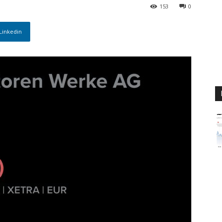
m
153
0
Linkedin