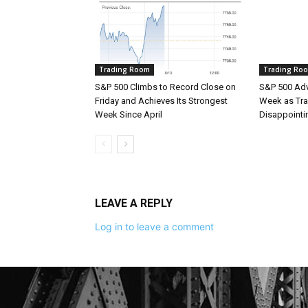
Trading Room
Trading Ro
S&P 500 Climbs to Record Close on
S&P 500 Adv
Friday and Achieves Its Strongest
Week as Tra
Week Since April
Disappointi
LEAVE A REPLY
Log in to leave a comment