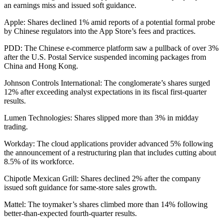
an earnings miss and issued soft guidance.
Apple: Shares declined 1% amid reports of a potential formal probe
by Chinese regulators into the App Store’s fees and practices.
PDD: The Chinese e-commerce platform saw a pullback of over 3%
after the U.S. Postal Service suspended incoming packages from
China and Hong Kong.
Johnson Controls International: The conglomerate’s shares surged
12% after exceeding analyst expectations in its fiscal first-quarter
results.
Lumen Technologies: Shares slipped more than 3% in midday
trading.
Workday: The cloud applications provider advanced 5% following
the announcement of a restructuring plan that includes cutting about
8.5% of its workforce.
Chipotle Mexican Grill: Shares declined 2% after the company
issued soft guidance for same-store sales growth.
Mattel: The toymaker’s shares climbed more than 14% following
better-than-expected fourth-quarter results.