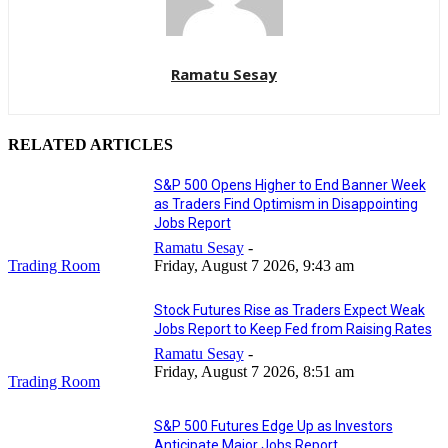
Ramatu Sesay
RELATED ARTICLES
S&P 500 Opens Higher to End Banner Week
as Traders Find Optimism in Disappointing
Jobs Report
Ramatu Sesay
-
Trading Room
Friday, August 7 2026, 9:43 am
Stock Futures Rise as Traders Expect Weak
Jobs Report to Keep Fed from Raising Rates
Ramatu Sesay
-
Friday, August 7 2026, 8:51 am
Trading Room
S&P 500 Futures Edge Up as Investors
Anticipate Major Jobs Report