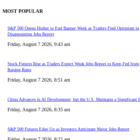
MOST POPULAR
S&P 500 Opens Higher to End Banner Week as Traders Find Optimism in
Disappointing Jobs Report
Friday, August 7 2026, 9:43 am
Stock Futures Rise as Traders Expect Weak Jobs Report to Keep Fed from
Raising Rates
Friday, August 7 2026, 8:51 am
China Advances in AI Development, but the U.S. Maintains a Significant 
Friday, August 7 2026, 8:35 am
S&P 500 Futures Edge Up as Investors Anticipate Major Jobs Report
Friday, August 7 2026, 8:22 am