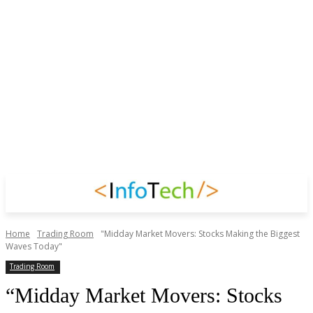
Home
Trading Room
"Midday Market Movers: Stocks Making the Biggest
Waves Today"
Trading Room
“Midday Market Movers: Stocks