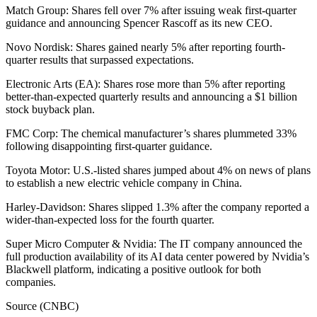
Match Group: Shares fell over 7% after issuing weak first-quarter
guidance and announcing Spencer Rascoff as its new CEO.
Novo Nordisk: Shares gained nearly 5% after reporting fourth-
quarter results that surpassed expectations.
Electronic Arts (EA): Shares rose more than 5% after reporting
better-than-expected quarterly results and announcing a $1 billion
stock buyback plan.
FMC Corp: The chemical manufacturer’s shares plummeted 33%
following disappointing first-quarter guidance.
Toyota Motor: U.S.-listed shares jumped about 4% on news of plans
to establish a new electric vehicle company in China.
Harley-Davidson: Shares slipped 1.3% after the company reported a
wider-than-expected loss for the fourth quarter.
Super Micro Computer & Nvidia: The IT company announced the
full production availability of its AI data center powered by Nvidia’s
Blackwell platform, indicating a positive outlook for both
companies.
Source (CNBC)