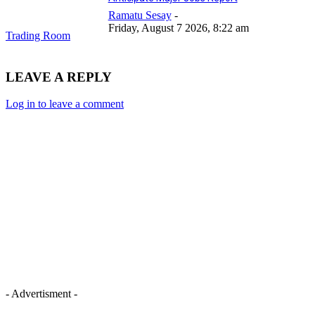
Ramatu Sesay
-
Friday, August 7 2026, 8:22 am
Trading Room
LEAVE A REPLY
Log in to leave a comment
- Advertisment -