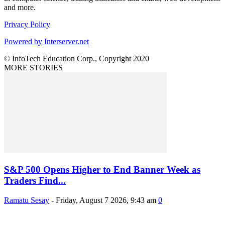
and more.
Privacy Policy
Powered by Interserver.net
© InfoTech Education Corp., Copyright 2020
MORE STORIES
S&P 500 Opens Higher to End Banner Week as
Traders Find...
Ramatu Sesay
-
Friday, August 7 2026, 9:43 am
0