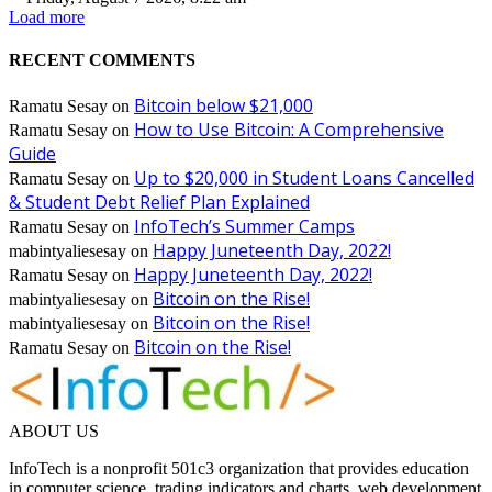
Load more
RECENT COMMENTS
Bitcoin below $21,000
Ramatu Sesay
on
How to Use Bitcoin: A Comprehensive
Ramatu Sesay
on
Guide
Up to $20,000 in Student Loans Cancelled
Ramatu Sesay
on
& Student Debt Relief Plan Explained
InfoTech’s Summer Camps
Ramatu Sesay
on
Happy Juneteenth Day, 2022!
mabintyaliesesay
on
Happy Juneteenth Day, 2022!
Ramatu Sesay
on
Bitcoin on the Rise!
mabintyaliesesay
on
Bitcoin on the Rise!
mabintyaliesesay
on
Bitcoin on the Rise!
Ramatu Sesay
on
ABOUT US
InfoTech is a nonprofit 501c3 organization that provides education
in computer science, trading indicators and charts, web development