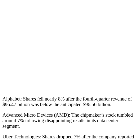
Alphabet: Shares fell nearly 8% after the fourth-quarter revenue of
$96.47 billion was below the anticipated $96.56 billion.
Advanced Micro Devices (AMD): The chipmaker’s stock tumbled
around 7% following disappointing results in its data center
segment.
Uber Technologies: Shares dropped 7% after the company reported