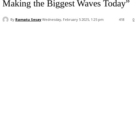
Making the Biggest Waves Today”
By
Ramatu Sesay
Wednesday, February 5 2025, 1:25 pm
418
0
Facebook
WhatsApp
Linkedin