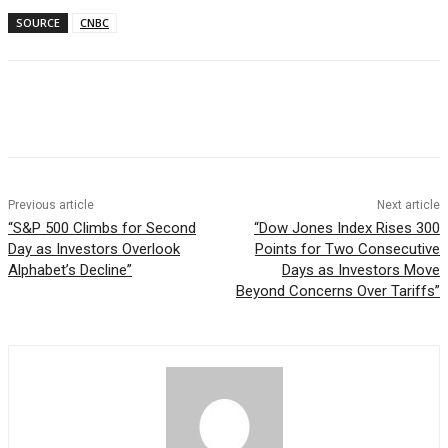
SOURCE
CNBC
Facebook
WhatsApp
Linkedin
Previous article
Next article
“S&P 500 Climbs for Second
“Dow Jones Index Rises 300
Day as Investors Overlook
Points for Two Consecutive
Alphabet’s Decline”
Days as Investors Move
Beyond Concerns Over Tariffs”