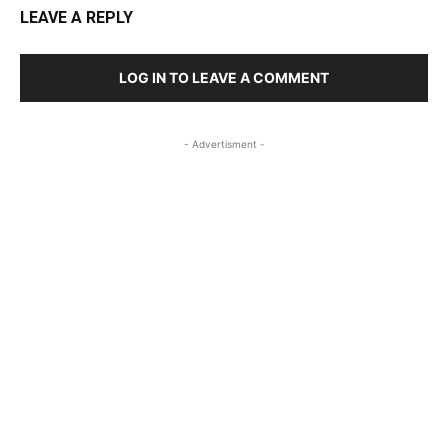
LEAVE A REPLY
LOG IN TO LEAVE A COMMENT
- Advertisment -