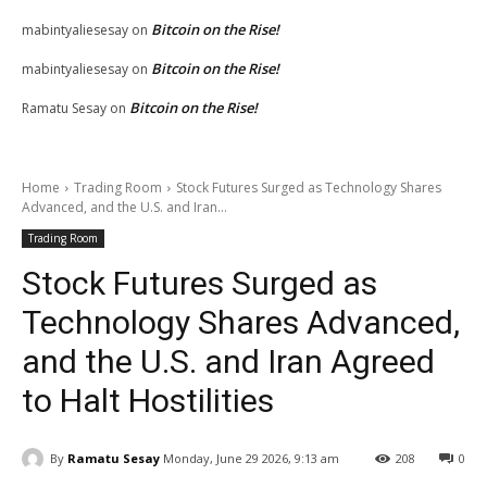
Bitcoin on the Rise!
mabintyaliesesay
on
Bitcoin on the Rise!
mabintyaliesesay
on
Bitcoin on the Rise!
Ramatu Sesay
on