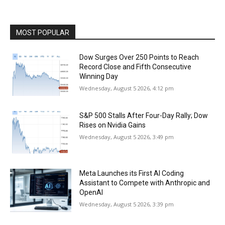
MOST POPULAR
Dow Surges Over 250 Points to Reach
Record Close and Fifth Consecutive
Winning Day
Wednesday, August 5 2026, 4:12 pm
S&P 500 Stalls After Four-Day Rally; Dow
Rises on Nvidia Gains
Wednesday, August 5 2026, 3:49 pm
Meta Launches its First AI Coding
Assistant to Compete with Anthropic and
OpenAI
Wednesday, August 5 2026, 3:39 pm