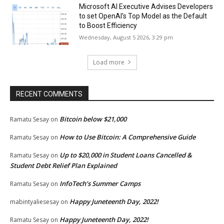
Microsoft AI Executive Advises Developers
to set OpenAI’s Top Model as the Default
to Boost Efficiency
Wednesday, August 5 2026, 3:29 pm
Load more
RECENT COMMENTS
Bitcoin below $21,000
Ramatu Sesay
on
How to Use Bitcoin: A Comprehensive Guide
Ramatu Sesay
on
Up to $20,000 in Student Loans Cancelled &
Ramatu Sesay
on
Student Debt Relief Plan Explained
InfoTech’s Summer Camps
Ramatu Sesay
on
Happy Juneteenth Day, 2022!
mabintyaliesesay
on
Happy Juneteenth Day, 2022!
Ramatu Sesay
on