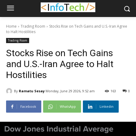
Home
Trading Room
Stocks Rise on Tech Gains and U.S.-Iran Agree
to Halt Hostilities
Trading Room
Stocks Rise on Tech Gains
and U.S.-Iran Agree to Halt
Hostilities
By
Ramatu Sesay
Monday, June 29 2026, 9:52 am
163
0
Facebook
WhatsApp
Linkedin