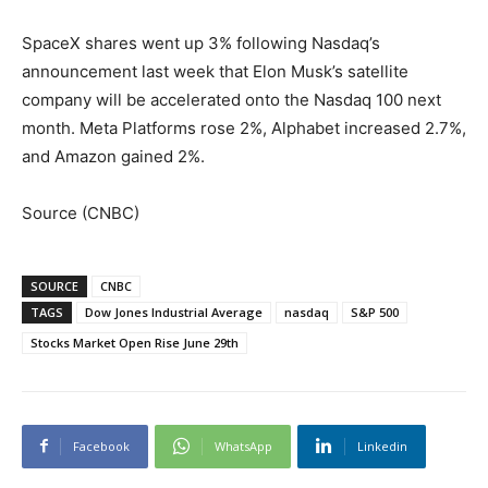
SpaceX shares went up 3% following Nasdaq’s
announcement last week that Elon Musk’s satellite
company will be accelerated onto the Nasdaq 100 next
month. Meta Platforms rose 2%, Alphabet increased 2.7%,
and Amazon gained 2%.
Source (CNBC)
SOURCE
CNBC
TAGS
Dow Jones Industrial Average
nasdaq
S&P 500
Stocks Market Open Rise June 29th
Facebook
WhatsApp
Linkedin