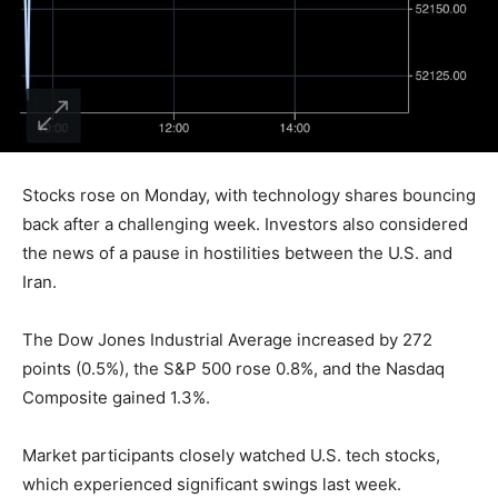
Stocks rose on Monday, with technology shares bouncing
back after a challenging week. Investors also considered
the news of a pause in hostilities between the U.S. and
Iran.
The Dow Jones Industrial Average increased by 272
points (0.5%), the S&P 500 rose 0.8%, and the Nasdaq
Composite gained 1.3%.
Market participants closely watched U.S. tech stocks,
which experienced significant swings last week.