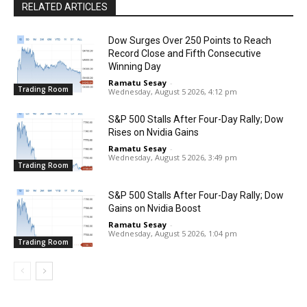
RELATED ARTICLES
Dow Surges Over 250 Points to Reach
Record Close and Fifth Consecutive
Winning Day
Ramatu Sesay
-
Trading Room
Wednesday, August 5 2026, 4:12 pm
S&P 500 Stalls After Four-Day Rally; Dow
Rises on Nvidia Gains
Ramatu Sesay
-
Wednesday, August 5 2026, 3:49 pm
Trading Room
S&P 500 Stalls After Four-Day Rally; Dow
Gains on Nvidia Boost
Ramatu Sesay
-
Wednesday, August 5 2026, 1:04 pm
Trading Room