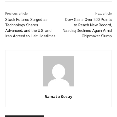
Previous article
Next article
Stock Futures Surged as
Dow Gains Over 200 Points
Technology Shares
to Reach New Record,
Advanced, and the U.S. and
Nasdaq Declines Again Amid
Iran Agreed to Halt Hostilities
Chipmaker Slump
Ramatu Sesay