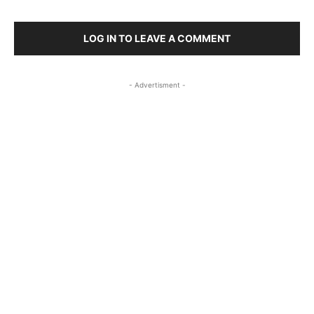
LOG IN TO LEAVE A COMMENT
- Advertisment -