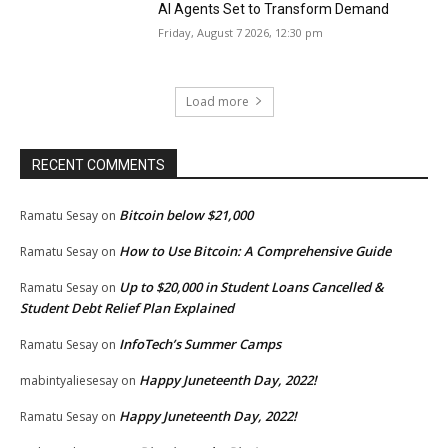
AI Agents Set to Transform Demand
Friday, August 7 2026, 12:30 pm
Load more
RECENT COMMENTS
Bitcoin below $21,000
Ramatu Sesay
on
How to Use Bitcoin: A Comprehensive Guide
Ramatu Sesay
on
Up to $20,000 in Student Loans Cancelled &
Ramatu Sesay
on
Student Debt Relief Plan Explained
InfoTech’s Summer Camps
Ramatu Sesay
on
Happy Juneteenth Day, 2022!
mabintyaliesesay
on
Happy Juneteenth Day, 2022!
Ramatu Sesay
on