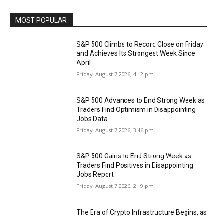
MOST POPULAR
S&P 500 Climbs to Record Close on Friday
and Achieves Its Strongest Week Since
April
Friday, August 7 2026, 4:12 pm
S&P 500 Advances to End Strong Week as
Traders Find Optimism in Disappointing
Jobs Data
Friday, August 7 2026, 3:46 pm
S&P 500 Gains to End Strong Week as
Traders Find Positives in Disappointing
Jobs Report
Friday, August 7 2026, 2:19 pm
The Era of Crypto Infrastructure Begins, as