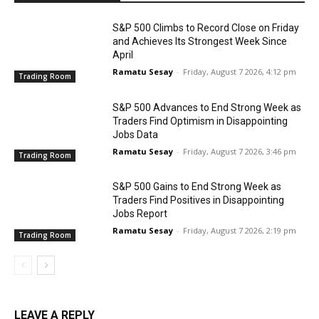
S&P 500 Climbs to Record Close on Friday
and Achieves Its Strongest Week Since
April
Ramatu Sesay
-
Friday, August 7 2026, 4:12 pm
Trading Room
S&P 500 Advances to End Strong Week as
Traders Find Optimism in Disappointing
Jobs Data
Ramatu Sesay
-
Friday, August 7 2026, 3:46 pm
Trading Room
S&P 500 Gains to End Strong Week as
Traders Find Positives in Disappointing
Jobs Report
Ramatu Sesay
-
Friday, August 7 2026, 2:19 pm
Trading Room
LEAVE A REPLY