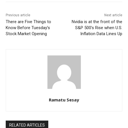
Previous article
Next article
There are Five Things to
Nvidia is at the front of the
Know Before Tuesday’s
S&P 500’s Rise when U.S.
Stock Market Opening
Inflation Data Lines Up
Ramatu Sesay
RELATED ARTICLES