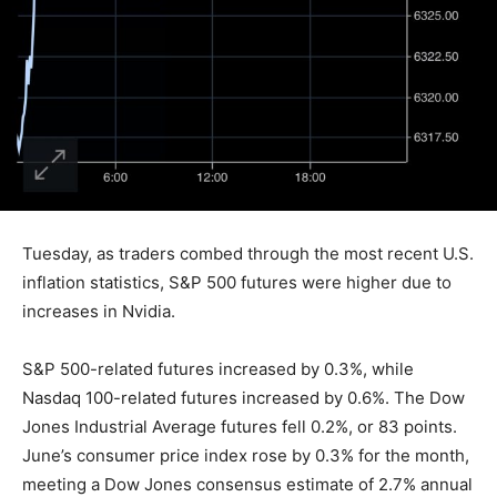
Tuesday, as traders combed through the most recent U.S.
inflation statistics, S&P 500 futures were higher due to
increases in Nvidia.
S&P 500-related futures increased by 0.3%, while
Nasdaq 100-related futures increased by 0.6%. The Dow
Jones Industrial Average futures fell 0.2%, or 83 points.
June’s consumer price index rose by 0.3% for the month,
meeting a Dow Jones consensus estimate of 2.7% annual