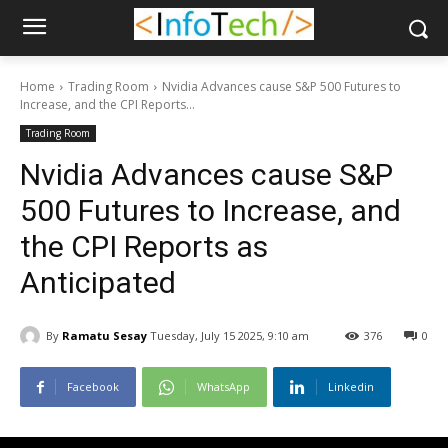
Home
Trading Room
Nvidia Advances cause S&P 500 Futures to
Increase, and the CPI Reports...
Trading Room
Nvidia Advances cause S&P
500 Futures to Increase, and
the CPI Reports as
Anticipated
By
Ramatu Sesay
Tuesday, July 15 2025, 9:10 am
376
0
Facebook
WhatsApp
Linkedin