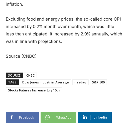
inflation.
Excluding food and energy prices, the so-called core CPI
increased by 0.2% month over month, which was little
less than anticipated. It increased by 2.9% annually, which
was in line with projections.
Source (CNBC)
SOURCE
CNBC
TAGS
Dow Jones Industrial Average
nasdaq
S&P 500
Stocks Futures Increase July 15th
Facebook
WhatsApp
Linkedin