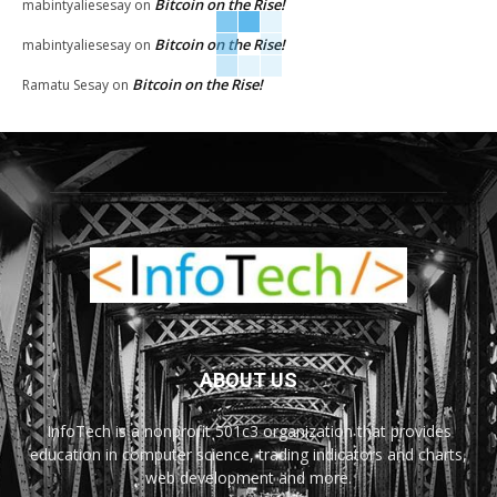
Bitcoin on the Rise!
mabintyaliesesay
on
Bitcoin on the Rise!
mabintyaliesesay
on
Bitcoin on the Rise!
Ramatu Sesay
on
ABOUT US
InfoTech is a nonprofit 501c3 organization that provides
education in computer science, trading indicators and charts,
web development and more.