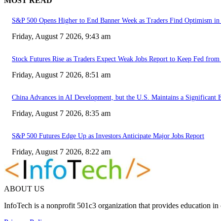
MOST READ
S&P 500 Opens Higher to End Banner Week as Traders Find Optimism in 
Friday, August 7 2026, 9:43 am
Stock Futures Rise as Traders Expect Weak Jobs Report to Keep Fed from 
Friday, August 7 2026, 8:51 am
China Advances in AI Development, but the U.S. Maintains a Significant 
Friday, August 7 2026, 8:35 am
S&P 500 Futures Edge Up as Investors Anticipate Major Jobs Report
Friday, August 7 2026, 8:22 am
ABOUT US
InfoTech is a nonprofit 501c3 organization that provides education i