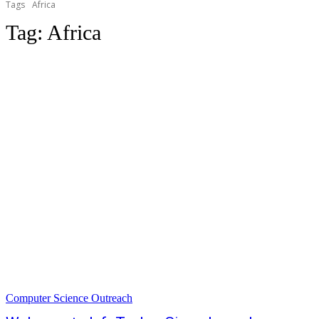
Tags
Africa
Tag:
Africa
Computer Science Outreach