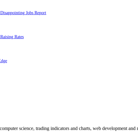
Disappointing Jobs Report
Raising Rates
Edge
n computer science, trading indicators and charts, web development and