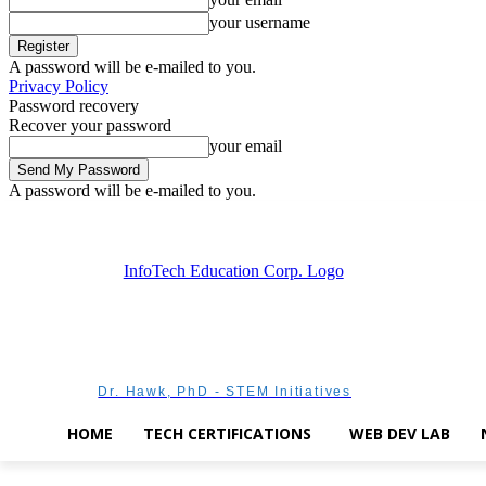
your username
A password will be e-mailed to you.
Privacy Policy
Password recovery
Recover your password
your email
A password will be e-mailed to you.
Friday, August 7, 2026
Sign in / Join
Dr. Hawk, PhD - STEM Initiatives
HOME
TECH CERTIFICATIONS
WEB DEV LAB