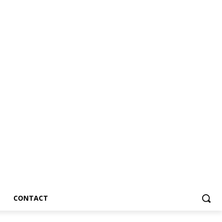
CONTACT