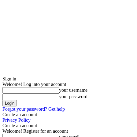
Sign in
Welcome! Log into your account
your username
your password
Forgot your password? Get help
Create an account
Privacy Policy
Create an account
Welcome! Register for an account
your email