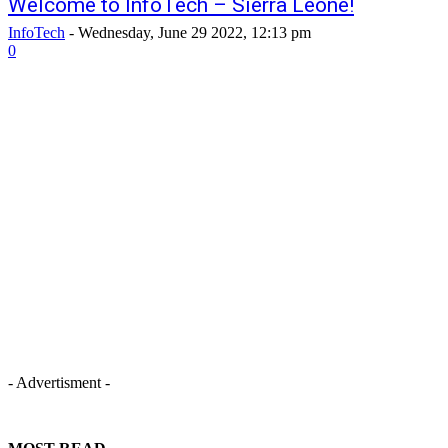
Welcome to InfoTech – Sierra Leone!
InfoTech
-
Wednesday, June 29 2022, 12:13 pm
0
- Advertisment -