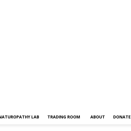
NATUROPATHY LAB
TRADING ROOM
ABOUT
DONATE