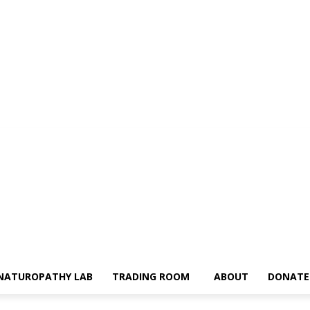
NATUROPATHY LAB
TRADING ROOM
ABOUT
DONATE