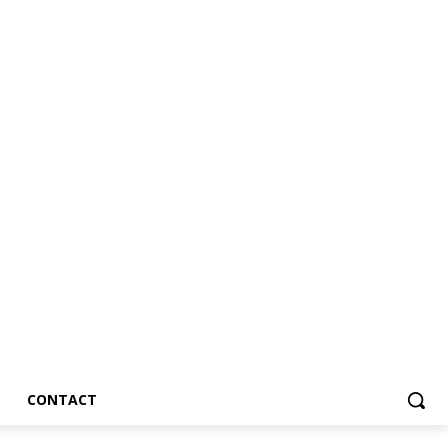
CONTACT