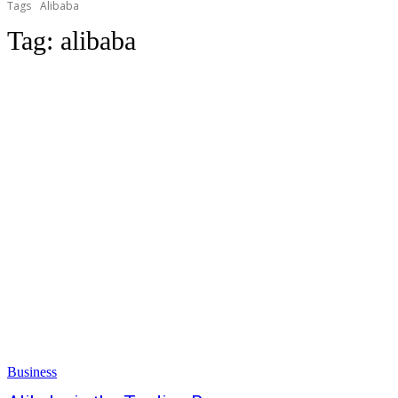
Tags
Alibaba
Tag:
alibaba
Business