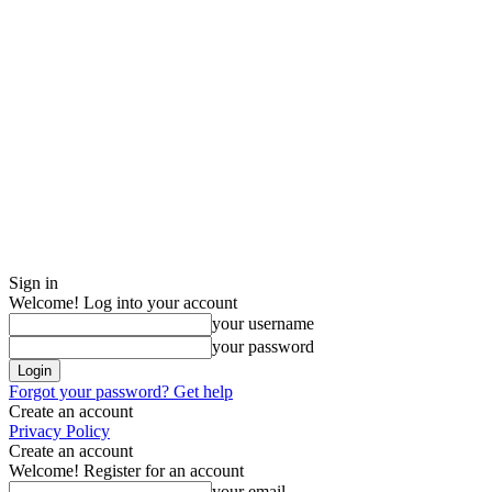
Sign in
Welcome! Log into your account
your username
your password
Forgot your password? Get help
Create an account
Privacy Policy
Create an account
Welcome! Register for an account
your email