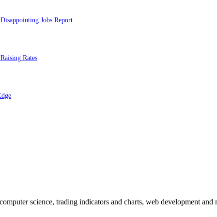
Disappointing Jobs Report
Raising Rates
Edge
n computer science, trading indicators and charts, web development and