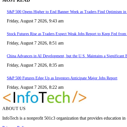
MOST READ
S&P 500 Opens Higher to End Banner Week as Traders Find Optimism in 
Friday, August 7 2026, 9:43 am
Stock Futures Rise as Traders Expect Weak Jobs Report to Keep Fed from 
Friday, August 7 2026, 8:51 am
China Advances in AI Development, but the U.S. Maintains a Significant 
Friday, August 7 2026, 8:35 am
S&P 500 Futures Edge Up as Investors Anticipate Major Jobs Report
Friday, August 7 2026, 8:22 am
ABOUT US
InfoTech is a nonprofit 501c3 organization that provides education i