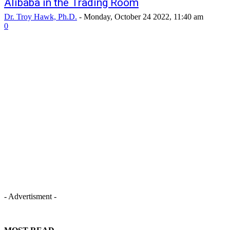
Alibaba in the Trading Room
Dr. Troy Hawk, Ph.D.
-
Monday, October 24 2022, 11:40 am
0
- Advertisment -