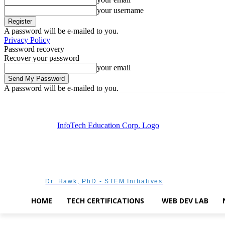
your username
A password will be e-mailed to you.
Privacy Policy
Password recovery
Recover your password
your email
A password will be e-mailed to you.
Friday, August 7, 2026
Sign in / Join
Dr. Hawk, PhD - STEM Initiatives
HOME
TECH CERTIFICATIONS
WEB DEV LAB