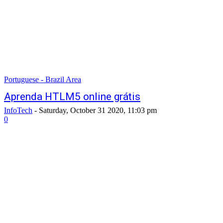
Portuguese - Brazil Area
Aprenda HTLM5 online grátis
InfoTech
-
Saturday, October 31 2020, 11:03 pm
0