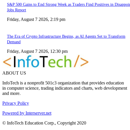
S&P 500 Gains to End Strong Week as Traders Find Positives in Disappoi
Jobs Report
Friday, August 7 2026, 2:19 pm
The Era of Crypto Infrastructure Begins, as AI Agents Set to Transform
Demand
Friday, August 7 2026, 12:30 pm
ABOUT US
InfoTech is a nonprofit 501c3 organization that provides education
in computer science, trading indicators and charts, web development
and more.
Privacy Policy
Powered by Interserver.net
© InfoTech Education Corp., Copyright 2020