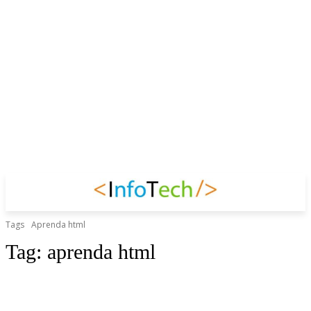
Tags
Aprenda html
Tag:
aprenda html