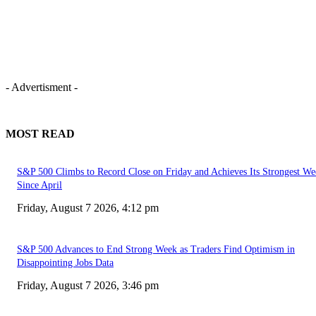
- Advertisment -
MOST READ
S&P 500 Climbs to Record Close on Friday and Achieves Its Strongest We
Since April
Friday, August 7 2026, 4:12 pm
S&P 500 Advances to End Strong Week as Traders Find Optimism in
Disappointing Jobs Data
Friday, August 7 2026, 3:46 pm