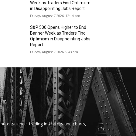
Week as Traders Find Optimism
in Disappointing Jobs Report
Friday, August 7 2026, 12:14 pm
S&P 500 Opens Higher to End
Banner Week as Traders Find
Optimism in Disappointing Jobs
Report
Friday, August 7 2026, 9:43 am
uter science, trading indicators and charts,