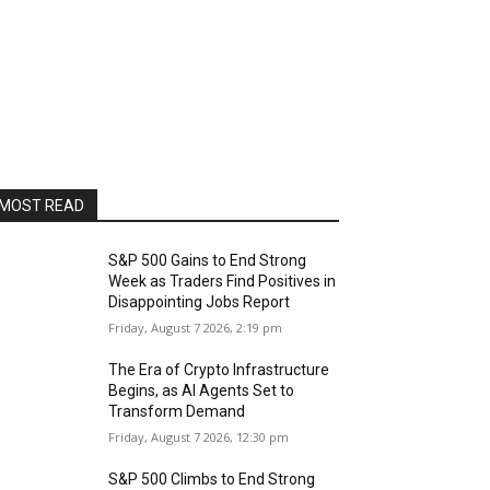
MOST READ
S&P 500 Gains to End Strong
Week as Traders Find Positives in
Disappointing Jobs Report
Friday, August 7 2026, 2:19 pm
The Era of Crypto Infrastructure
Begins, as AI Agents Set to
Transform Demand
Friday, August 7 2026, 12:30 pm
S&P 500 Climbs to End Strong