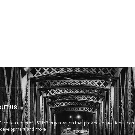
OUT US
Tech is a nonprofit 501c3 organization that provides education in comp
development and more.