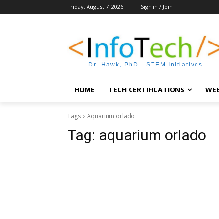
Friday, August 7, 2026
Sign in / Join
Dr. Hawk, PhD - STEM Initiatives
HOME
TECH CERTIFICATIONS
WEB
Tags
Aquarium orlado
Tag:
aquarium orlado