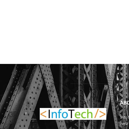
AB
Info
web 