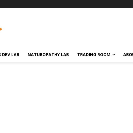
 DEV LAB
NATUROPATHY LAB
TRADING ROOM
ABO