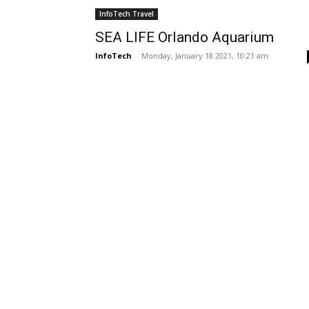
InfoTech Travel
SEA LIFE Orlando Aquarium
InfoTech
-
Monday, January 18 2021, 10:21 am