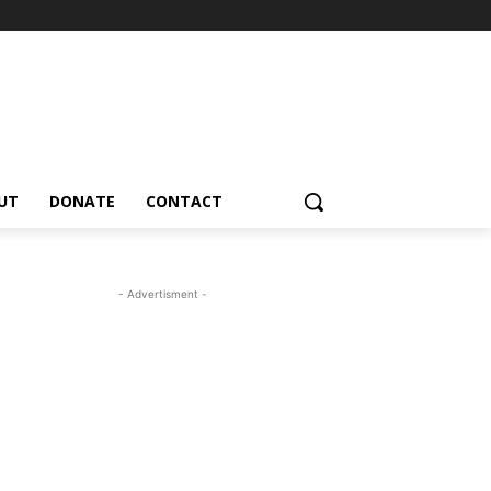
UT
DONATE
CONTACT
- Advertisment -