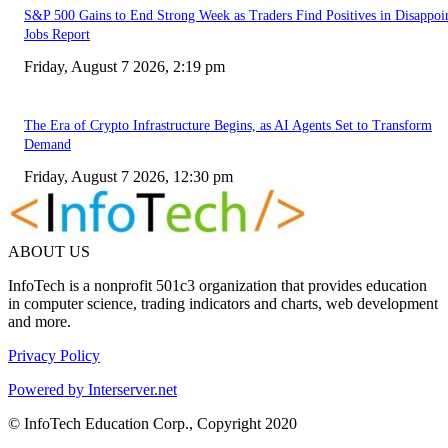
S&P 500 Gains to End Strong Week as Traders Find Positives in Disappoi
Jobs Report
Friday, August 7 2026, 2:19 pm
The Era of Crypto Infrastructure Begins, as AI Agents Set to Transform
Demand
Friday, August 7 2026, 12:30 pm
ABOUT US
InfoTech is a nonprofit 501c3 organization that provides education
in computer science, trading indicators and charts, web development
and more.
Privacy Policy
Powered by Interserver.net
© InfoTech Education Corp., Copyright 2020