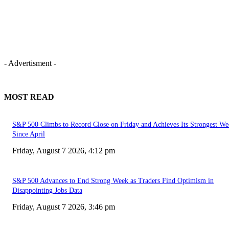
- Advertisment -
MOST READ
S&P 500 Climbs to Record Close on Friday and Achieves Its Strongest We
Since April
Friday, August 7 2026, 4:12 pm
S&P 500 Advances to End Strong Week as Traders Find Optimism in
Disappointing Jobs Data
Friday, August 7 2026, 3:46 pm