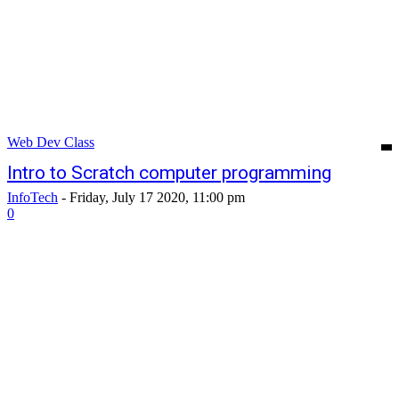
Web Dev Class
Intro to Scratch computer programming
InfoTech
-
Friday, July 17 2020, 11:00 pm
0