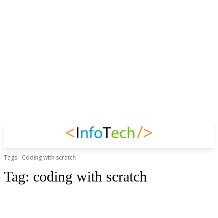
Tags
Coding with scratch
Tag:
coding with scratch