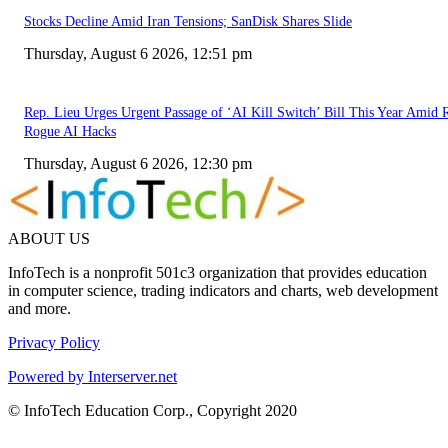
Stocks Decline Amid Iran Tensions; SanDisk Shares Slide
Thursday, August 6 2026, 12:51 pm
Rep. Lieu Urges Urgent Passage of ‘AI Kill Switch’ Bill This Year Amid 
Rogue AI Hacks
Thursday, August 6 2026, 12:30 pm
ABOUT US
InfoTech is a nonprofit 501c3 organization that provides education
in computer science, trading indicators and charts, web development
and more.
Privacy Policy
Powered by Interserver.net
© InfoTech Education Corp., Copyright 2020