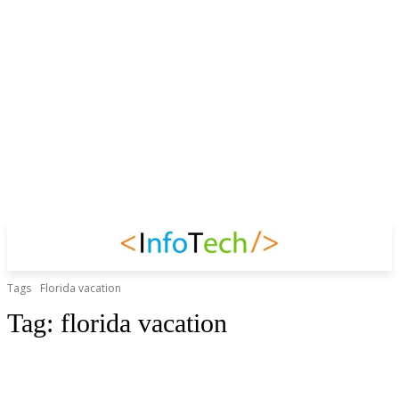
Tags
Florida vacation
Tag:
florida vacation