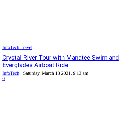
InfoTech Travel
Crystal River Tour with Manatee Swim and
Everglades Airboat Ride
InfoTech
-
Saturday, March 13 2021, 9:13 am
0