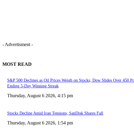
- Advertisment -
MOST READ
S&P 500 Declines as Oil Prices Weigh on Stocks; Dow Slides Over 450 Po
Ending 5-Day Winning Streak
Thursday, August 6 2026, 4:15 pm
Stocks Decline Amid Iran Tensions; SanDisk Shares Fall
Thursday, August 6 2026, 1:54 pm