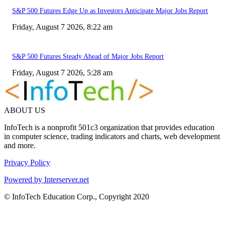
S&P 500 Futures Edge Up as Investors Anticipate Major Jobs Report
Friday, August 7 2026, 8:22 am
S&P 500 Futures Steady Ahead of Major Jobs Report
Friday, August 7 2026, 5:28 am
ABOUT US
InfoTech is a nonprofit 501c3 organization that provides education
in computer science, trading indicators and charts, web development
and more.
Privacy Policy
Powered by Interserver.net
© InfoTech Education Corp., Copyright 2020