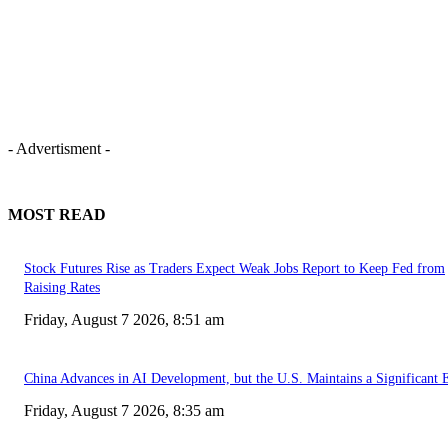
- Advertisment -
MOST READ
Stock Futures Rise as Traders Expect Weak Jobs Report to Keep Fed from
Raising Rates
Friday, August 7 2026, 8:51 am
China Advances in AI Development, but the U.S. Maintains a Significant 
Friday, August 7 2026, 8:35 am