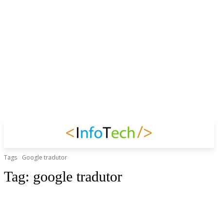
Tags
Google tradutor
Tag:
google tradutor