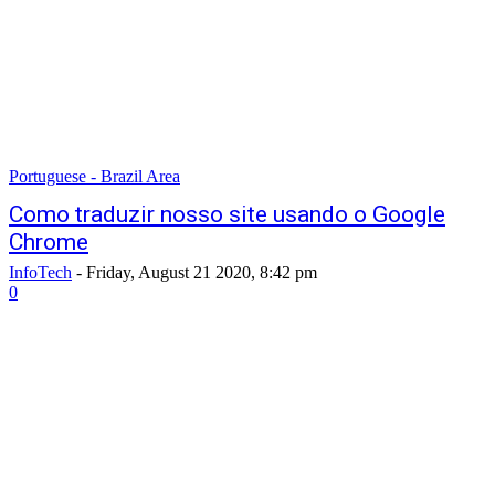
Portuguese - Brazil Area
Como traduzir nosso site usando o Google
Chrome
InfoTech
-
Friday, August 21 2020, 8:42 pm
0