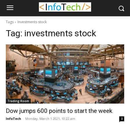
Tags
Investments stock
Tag:
investments stock
Trading Room
Dow jumps 600 points to start the week
InfoTech
-
Monday, March 1 2021, 10:22 am
0