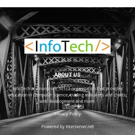
ABOUT US
InfoTech is a nonprofit 501c3 organization that provides
education in computer science, trading indicators and charts,
web development and more.
Privacy Policy
Powered by Interserver.net