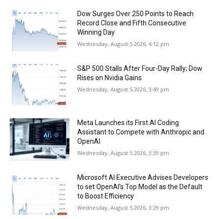
Dow Surges Over 250 Points to Reach
Record Close and Fifth Consecutive
Winning Day
Wednesday, August 5 2026, 4:12 pm
S&P 500 Stalls After Four-Day Rally; Dow
Rises on Nvidia Gains
Wednesday, August 5 2026, 3:49 pm
Meta Launches its First AI Coding
Assistant to Compete with Anthropic and
OpenAI
Wednesday, August 5 2026, 3:39 pm
Microsoft AI Executive Advises Developers
to set OpenAI’s Top Model as the Default
to Boost Efficiency
Wednesday, August 5 2026, 3:29 pm