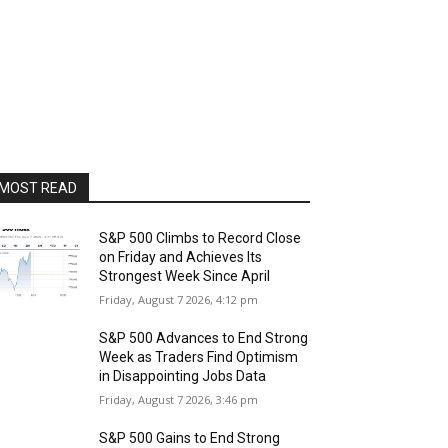
MOST READ
S&P 500 Climbs to Record Close
on Friday and Achieves Its
Strongest Week Since April
Friday, August 7 2026, 4:12 pm
S&P 500 Advances to End Strong
Week as Traders Find Optimism
in Disappointing Jobs Data
Friday, August 7 2026, 3:46 pm
S&P 500 Gains to End Strong