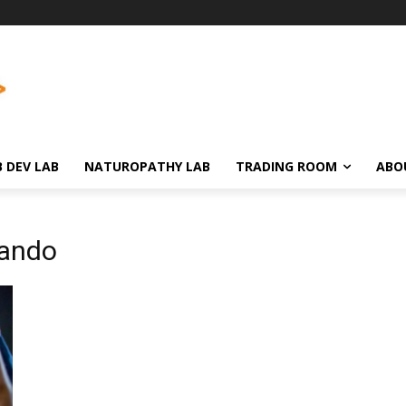
 DEV LAB
NATUROPATHY LAB
TRADING ROOM
ABO
lando