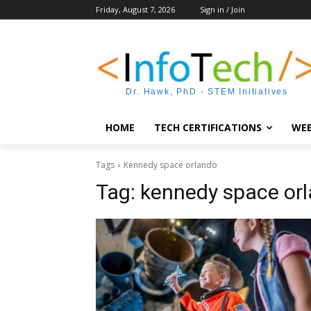
Friday, August 7, 2026
Sign in / Join
Dr. Hawk, PhD - STEM Initiatives
HOME
TECH CERTIFICATIONS
WEB
Tags
Kennedy space orlando
Tag:
kennedy space or