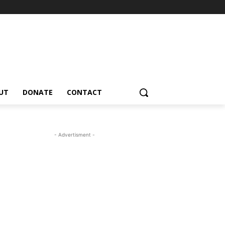
UT
DONATE
CONTACT
- Advertisment -