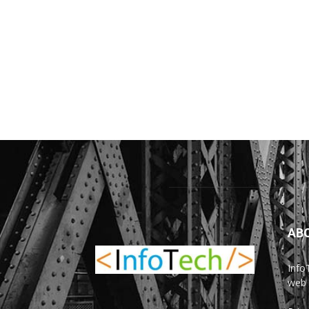
AB
Info
web 