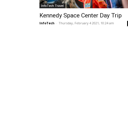
InfoTech Travel
Kennedy Space Center Day Trip
InfoTech
-
Thursday, February 4 2021, 10:24 am