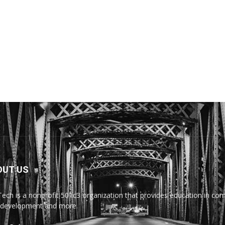
OUT US
Tech is a nonprofit 501c3 organization that provides education in comp
development and more.