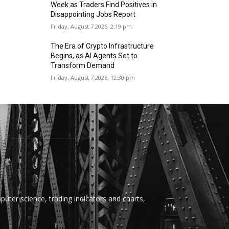
Week as Traders Find Positives in
Disappointing Jobs Report
Friday, August 7 2026, 2:19 pm
The Era of Crypto Infrastructure
Begins, as AI Agents Set to
Transform Demand
Friday, August 7 2026, 12:30 pm
uter science, trading indicators and charts,