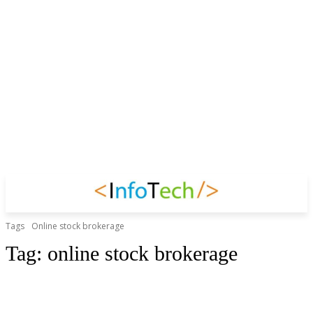
Tags
Online stock brokerage
Tag:
online stock brokerage