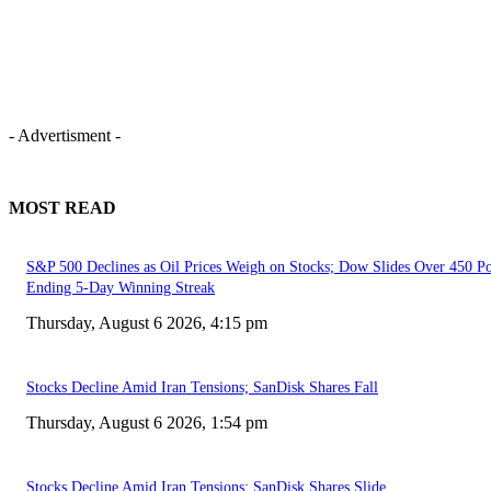
- Advertisment -
MOST READ
S&P 500 Declines as Oil Prices Weigh on Stocks; Dow Slides Over 450 Po
Ending 5-Day Winning Streak
Thursday, August 6 2026, 4:15 pm
Stocks Decline Amid Iran Tensions; SanDisk Shares Fall
Thursday, August 6 2026, 1:54 pm
Stocks Decline Amid Iran Tensions; SanDisk Shares Slide