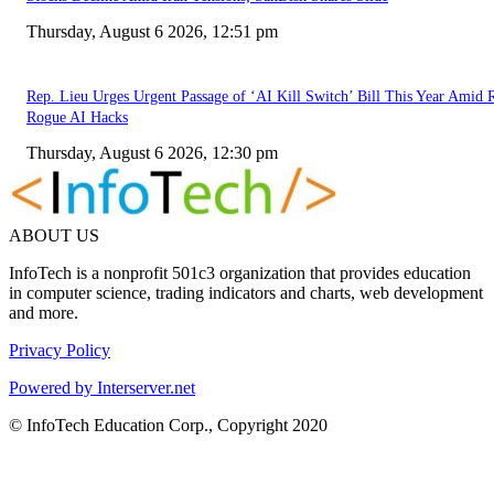
Thursday, August 6 2026, 12:51 pm
Rep. Lieu Urges Urgent Passage of ‘AI Kill Switch’ Bill This Year Amid 
Rogue AI Hacks
Thursday, August 6 2026, 12:30 pm
ABOUT US
InfoTech is a nonprofit 501c3 organization that provides education
in computer science, trading indicators and charts, web development
and more.
Privacy Policy
Powered by Interserver.net
© InfoTech Education Corp., Copyright 2020