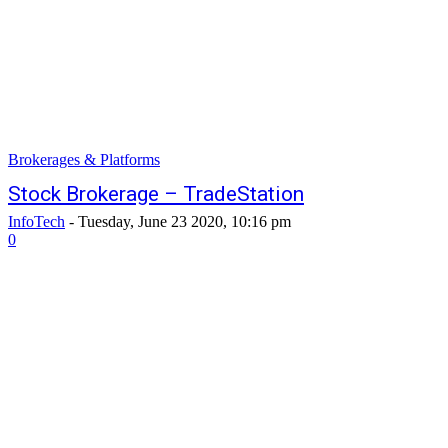
Brokerages & Platforms
Stock Brokerage – TradeStation
InfoTech
-
Tuesday, June 23 2020, 10:16 pm
0