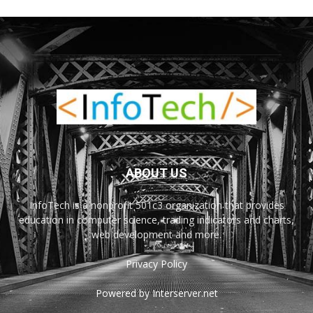
ABOUT US
InfoTech is a nonprofit 501c3 organization that provides
education in computer science, trading indicators and charts,
web development and more.
Privacy Policy
Powered by Interserver.net