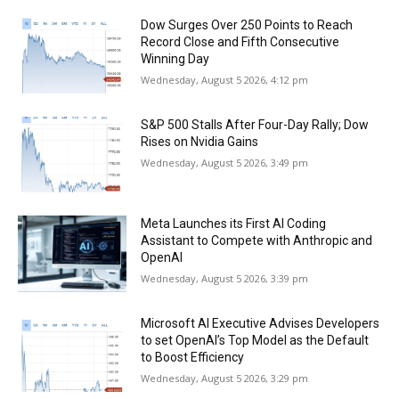
Dow Surges Over 250 Points to Reach
Record Close and Fifth Consecutive
Winning Day
Wednesday, August 5 2026, 4:12 pm
S&P 500 Stalls After Four-Day Rally; Dow
Rises on Nvidia Gains
Wednesday, August 5 2026, 3:49 pm
Meta Launches its First AI Coding
Assistant to Compete with Anthropic and
OpenAI
Wednesday, August 5 2026, 3:39 pm
Microsoft AI Executive Advises Developers
to set OpenAI’s Top Model as the Default
to Boost Efficiency
Wednesday, August 5 2026, 3:29 pm