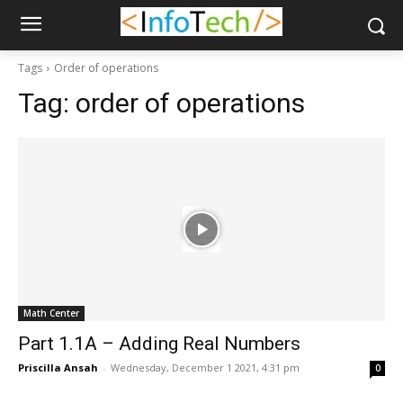
Tags
Order of operations
Tag:
order of operations
Math Center
Part 1.1A – Adding Real Numbers
Priscilla Ansah
-
Wednesday, December 1 2021, 4:31 pm
0