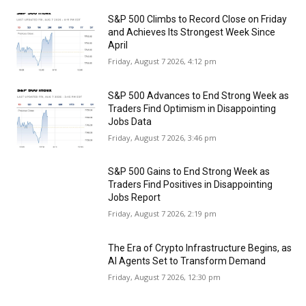
S&P 500 Climbs to Record Close on Friday
and Achieves Its Strongest Week Since
April
Friday, August 7 2026, 4:12 pm
S&P 500 Advances to End Strong Week as
Traders Find Optimism in Disappointing
Jobs Data
Friday, August 7 2026, 3:46 pm
S&P 500 Gains to End Strong Week as
Traders Find Positives in Disappointing
Jobs Report
Friday, August 7 2026, 2:19 pm
The Era of Crypto Infrastructure Begins, as
AI Agents Set to Transform Demand
Friday, August 7 2026, 12:30 pm