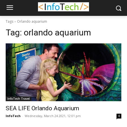
Tags
Orlando aquarium
Tag:
orlando aquarium
InfoTech Travel
SEA LIFE Orlando Aquarium
InfoTech
-
Wednesday, March 24 2021, 12:01 pm
0