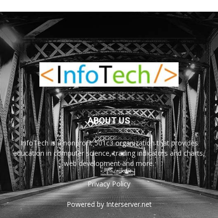
ABOUT US
InfoTech is a nonprofit 501c3 organization that provides
education in computer science, trading indicators and charts,
web development and more.
Privacy Policy
Powered by Interserver.net