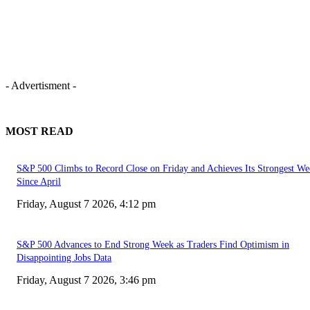
- Advertisment -
MOST READ
S&P 500 Climbs to Record Close on Friday and Achieves Its Strongest We
Since April
Friday, August 7 2026, 4:12 pm
S&P 500 Advances to End Strong Week as Traders Find Optimism in
Disappointing Jobs Data
Friday, August 7 2026, 3:46 pm