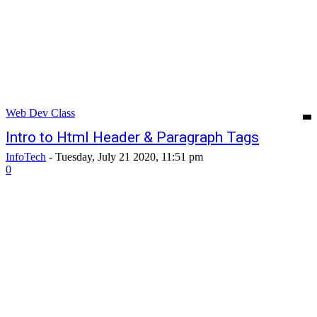
Web Dev Class
Intro to Html Header & Paragraph Tags
InfoTech
-
Tuesday, July 21 2020, 11:51 pm
0