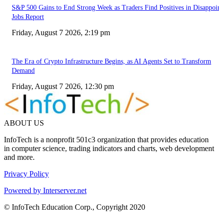
S&P 500 Gains to End Strong Week as Traders Find Positives in Disappoi
Jobs Report
Friday, August 7 2026, 2:19 pm
The Era of Crypto Infrastructure Begins, as AI Agents Set to Transform
Demand
Friday, August 7 2026, 12:30 pm
ABOUT US
InfoTech is a nonprofit 501c3 organization that provides education
in computer science, trading indicators and charts, web development
and more.
Privacy Policy
Powered by Interserver.net
© InfoTech Education Corp., Copyright 2020