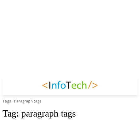
Tags
Paragraph tags
Tag:
paragraph tags