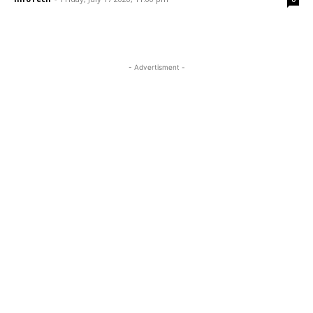
- Advertisment -