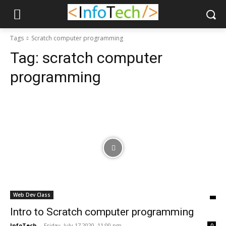
Tags
Scratch computer programming
Tag:
scratch computer
programming
Web Dev Class
Intro to Scratch computer programming
InfoTech
-
Friday, July 17 2020, 11:00 pm
0