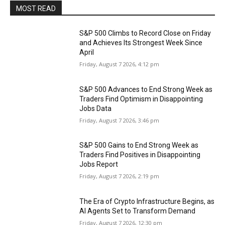
MOST READ
S&P 500 Climbs to Record Close on Friday
and Achieves Its Strongest Week Since
April
Friday, August 7 2026, 4:12 pm
S&P 500 Advances to End Strong Week as
Traders Find Optimism in Disappointing
Jobs Data
Friday, August 7 2026, 3:46 pm
S&P 500 Gains to End Strong Week as
Traders Find Positives in Disappointing
Jobs Report
Friday, August 7 2026, 2:19 pm
The Era of Crypto Infrastructure Begins, as
AI Agents Set to Transform Demand
Friday, August 7 2026, 12:30 pm