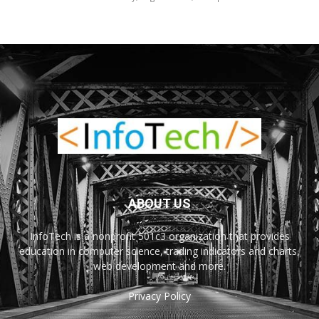
ABOUT US
InfoTech is a nonprofit 501c3 organization that provides
education in computer science, trading indicators and charts,
web development and more.
Privacy Policy