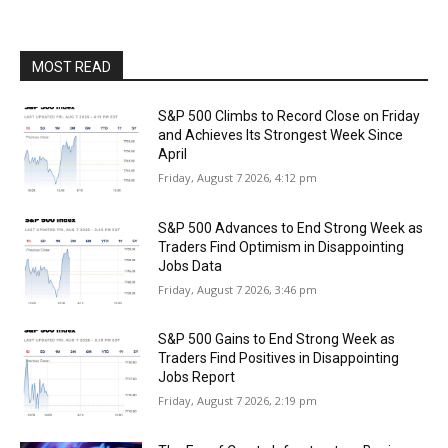
MOST READ
S&P 500 Climbs to Record Close on Friday
and Achieves Its Strongest Week Since
April
Friday, August 7 2026, 4:12 pm
S&P 500 Advances to End Strong Week as
Traders Find Optimism in Disappointing
Jobs Data
Friday, August 7 2026, 3:46 pm
S&P 500 Gains to End Strong Week as
Traders Find Positives in Disappointing
Jobs Report
Friday, August 7 2026, 2:19 pm