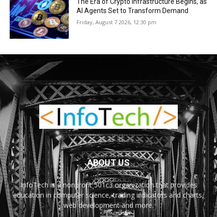
The Era of Crypto Infrastructure Begins, as
AI Agents Set to Transform Demand
Friday, August 7 2026, 12:30 pm
ABOUT US
InfoTech is a nonprofit 501c3 organization that provides
education in computer science, trading indicators and charts,
web development and more.