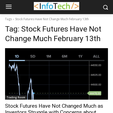
Tags
Stock Futures Have Not Change Much February 13th
Tag:
Stock Futures Have Not
Change Much February 13th
Trading Room
Stock Futures Have Not Changed Much as
Investors Struggle with Concerns about