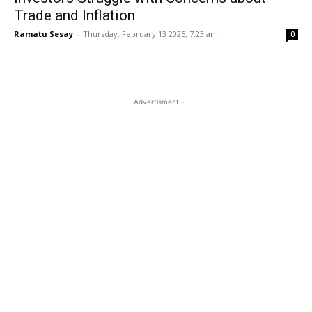
Trade and Inflation
Ramatu Sesay
-
Thursday, February 13 2025, 7:23 am
0
- Advertisment -