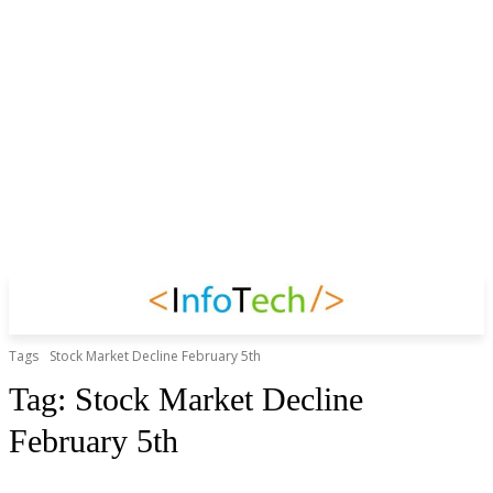
Tags
Stock Market Decline February 5th
Tag:
Stock Market Decline
February 5th