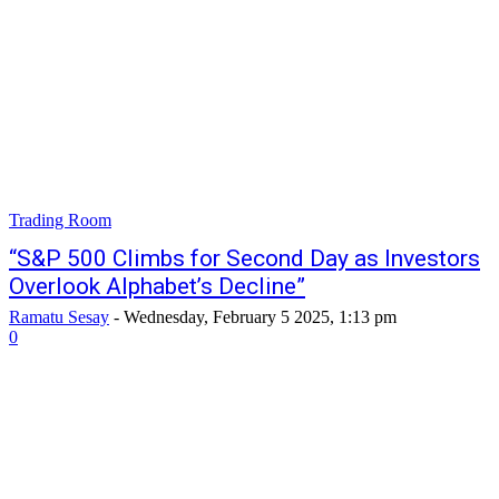
Trading Room
“S&P 500 Climbs for Second Day as Investors
Overlook Alphabet’s Decline”
Ramatu Sesay
-
Wednesday, February 5 2025, 1:13 pm
0