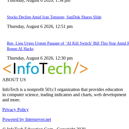
Thursday, August 6 2026, 1:54 pm
Stocks Decline Amid Iran Tensions; SanDisk Shares Slide
Thursday, August 6 2026, 12:51 pm
Rep. Lieu Urges Urgent Passage of ‘AI Kill Switch’ Bill This Year Amid 
Rogue AI Hacks
Thursday, August 6 2026, 12:30 pm
ABOUT US
InfoTech is a nonprofit 501c3 organization that provides education
in computer science, trading indicators and charts, web development
and more.
Privacy Policy
Powered by Interserver.net