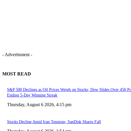
- Advertisment -
MOST READ
S&P 500 Declines as Oil Prices Weigh on Stocks; Dow Slides Over 450 Po
Ending 5-Day Winning Streak
Thursday, August 6 2026, 4:15 pm
Stocks Decline Amid Iran Tensions; SanDisk Shares Fall