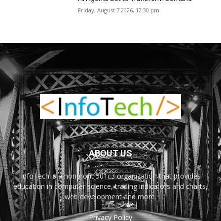
Friday, August 7 2026, 12:30 pm
ABOUT US
InfoTech is a nonprofit 501c3 organization that provides
education in computer science, trading indicators and charts,
web development and more.
Privacy Policy