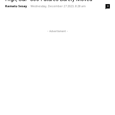
Ramatu Sesay
-
Wednesday, December 27 2023, 8:28 am
0
- Advertisment -