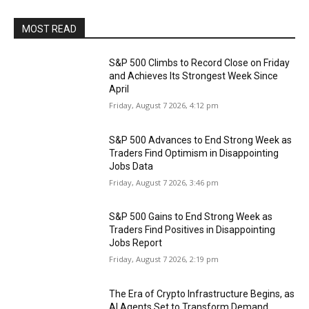
MOST READ
S&P 500 Climbs to Record Close on Friday
and Achieves Its Strongest Week Since
April
Friday, August 7 2026, 4:12 pm
S&P 500 Advances to End Strong Week as
Traders Find Optimism in Disappointing
Jobs Data
Friday, August 7 2026, 3:46 pm
S&P 500 Gains to End Strong Week as
Traders Find Positives in Disappointing
Jobs Report
Friday, August 7 2026, 2:19 pm
The Era of Crypto Infrastructure Begins, as
AI Agents Set to Transform Demand