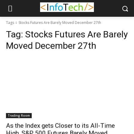
Tags
Stocks Futures Are Barely Moved December 27th
Tag:
Stocks Futures Are Barely
Moved December 27th
Trading Room
As the Index gets Closer to its All-Time
High, S&P 500 Futures Barely Moved