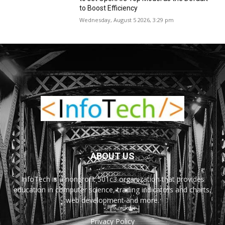
to Boost Efficiency
Wednesday, August 5 2026, 3:29 pm
ABOUT US
InfoTech is a nonprofit 501c3 organization that provides
education in computer science, trading indicators and charts,
web development and more.
Privacy Policy