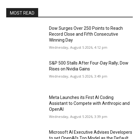
MOST READ
Dow Surges Over 250 Points to Reach
Record Close and Fifth Consecutive
Winning Day
Wednesday, August 5 2026, 4:12 pm
S&P 500 Stalls After Four-Day Rally; Dow
Rises on Nvidia Gains
Wednesday, August 5 2026, 3:49 pm
Meta Launches its First AI Coding
Assistant to Compete with Anthropic and
OpenAI
Wednesday, August 5 2026, 3:39 pm
Microsoft AI Executive Advises Developers
to set OpenAI’s Top Model as the Default