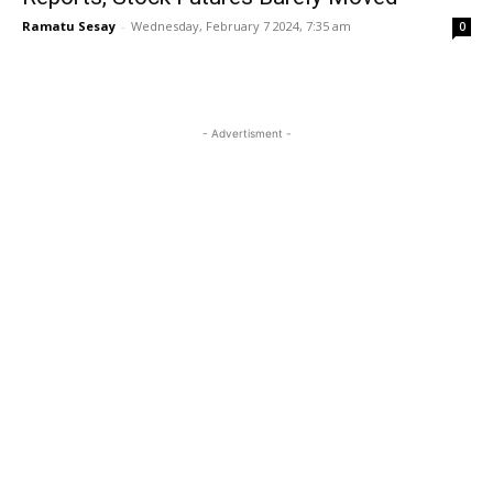
Ramatu Sesay
-
Wednesday, February 7 2024, 7:35 am
0
- Advertisment -