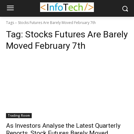
Tags
Stocks Futures Are Barely Moved February 7th
Tag:
Stocks Futures Are Barely
Moved February 7th
Trading Room
As Investors Analyse the Latest Quarterly
Reports, Stock Futures Barely Moved