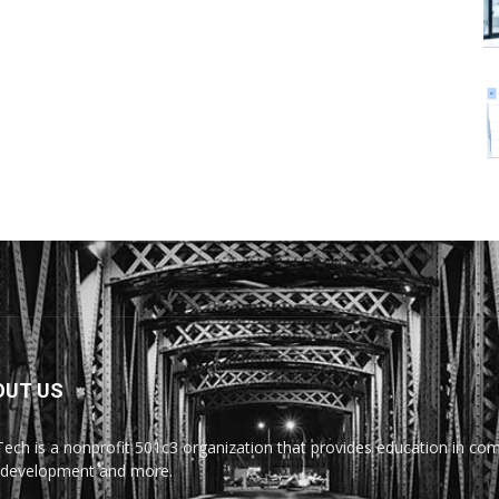
OUT US
Tech is a nonprofit 501c3 organization that provides education in comp
development and more.