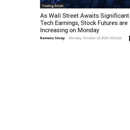
Trading Room
As Wall Street Awaits Significant
Tech Earnings, Stock Futures are
Increasing on Monday
Ramatu Sesay
-
Monday, October 23 2023, 4:05 am