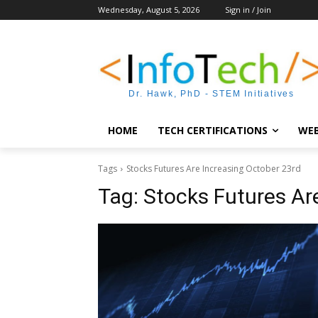
Wednesday, August 5, 2026
Sign in / Join
Dr. Hawk, PhD - STEM Initiatives
HOME
TECH CERTIFICATIONS
WEB
Tags
Stocks Futures Are Increasing October 23rd
Tag:
Stocks Futures Ar