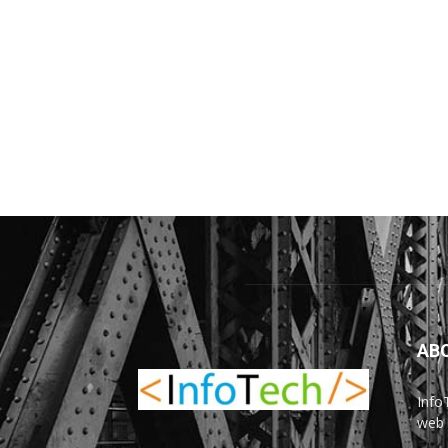
AB
Info
web 