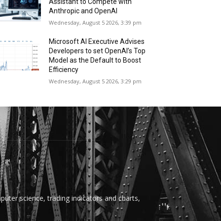
Assistant to Compete with
Anthropic and OpenAI
Wednesday, August 5 2026, 3:39 pm
Microsoft AI Executive Advises
Developers to set OpenAI’s Top
Model as the Default to Boost
Efficiency
Wednesday, August 5 2026, 3:29 pm
uter science, trading indicators and charts,