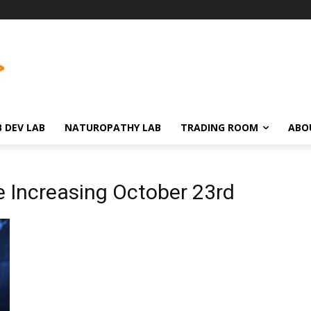
 DEV LAB
NATUROPATHY LAB
TRADING ROOM
ABO
e Increasing October 23rd