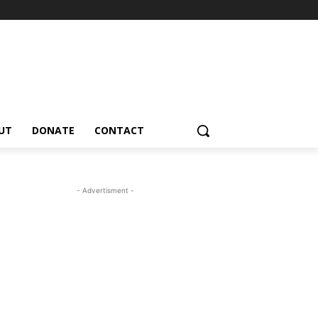
UT
DONATE
CONTACT
- Advertisment -