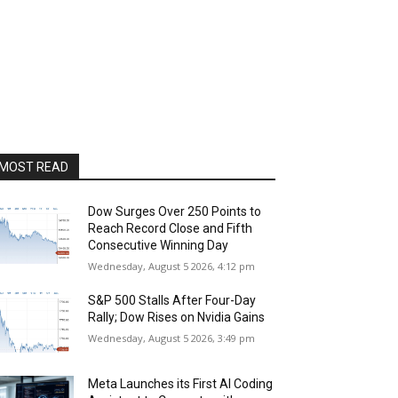
MOST READ
Dow Surges Over 250 Points to
Reach Record Close and Fifth
Consecutive Winning Day
Wednesday, August 5 2026, 4:12 pm
S&P 500 Stalls After Four-Day
Rally; Dow Rises on Nvidia Gains
Wednesday, August 5 2026, 3:49 pm
Meta Launches its First AI Coding