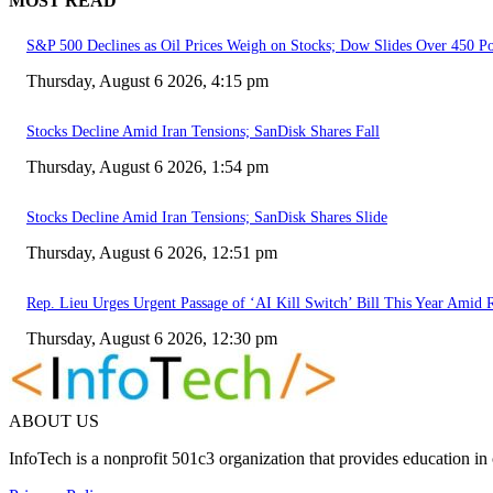
MOST READ
S&P 500 Declines as Oil Prices Weigh on Stocks; Dow Slides Over 450 P
Thursday, August 6 2026, 4:15 pm
Stocks Decline Amid Iran Tensions; SanDisk Shares Fall
Thursday, August 6 2026, 1:54 pm
Stocks Decline Amid Iran Tensions; SanDisk Shares Slide
Thursday, August 6 2026, 12:51 pm
Rep. Lieu Urges Urgent Passage of ‘AI Kill Switch’ Bill This Year Amid
Thursday, August 6 2026, 12:30 pm
ABOUT US
InfoTech is a nonprofit 501c3 organization that provides education i