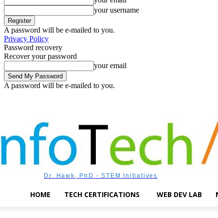
your username
A password will be e-mailed to you.
Privacy Policy
Password recovery
Recover your password
your email
A password will be e-mailed to you.
Friday, August 7, 2026
Sign in / Join
Dr. Hawk, PhD - STEM Initiatives
HOME
TECH CERTIFICATIONS
WEB DEV LAB