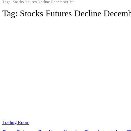
Tags
Stocks Futures Decline December 7th
Tag:
Stocks Futures Decline Decemb
Trading Room