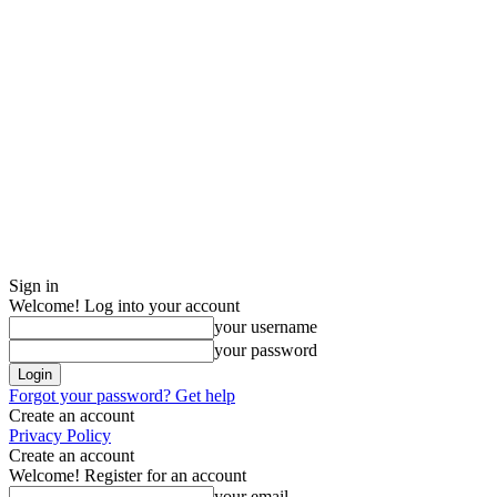
Sign in
Welcome! Log into your account
your username
your password
Forgot your password? Get help
Create an account
Privacy Policy
Create an account
Welcome! Register for an account
your email