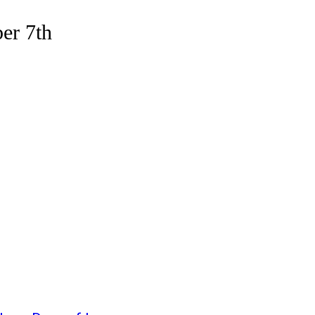
er 7th