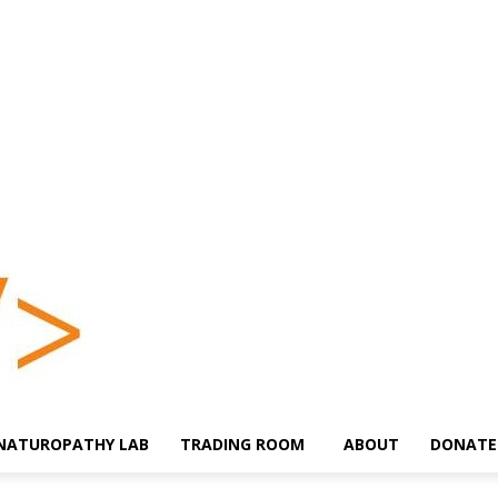
NATUROPATHY LAB
TRADING ROOM
ABOUT
DONATE