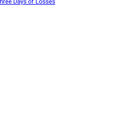
Three Days of Losses