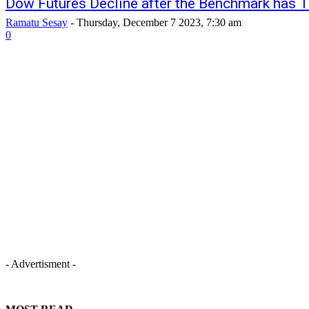
Dow Futures Decline after the Benchmark has 
Ramatu Sesay
-
Thursday, December 7 2023, 7:30 am
0
- Advertisment -