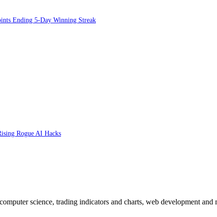
oints Ending 5-Day Winning Streak
 Rising Rogue AI Hacks
n computer science, trading indicators and charts, web development and