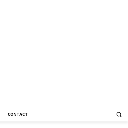
CONTACT