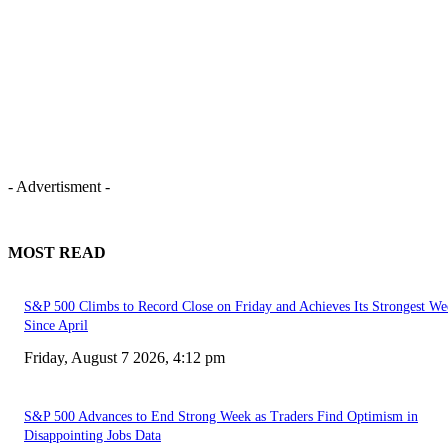
- Advertisment -
MOST READ
S&P 500 Climbs to Record Close on Friday and Achieves Its Strongest We
Since April
Friday, August 7 2026, 4:12 pm
S&P 500 Advances to End Strong Week as Traders Find Optimism in
Disappointing Jobs Data