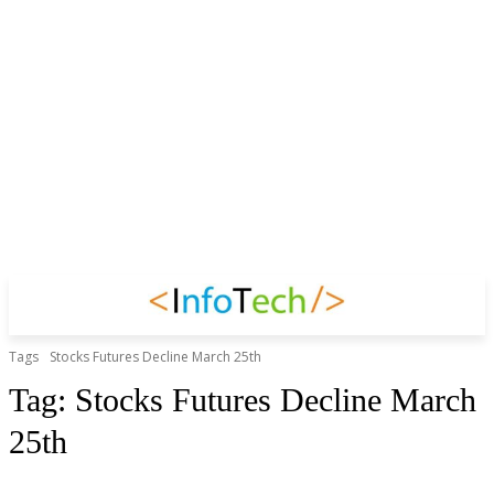
Tags
Stocks Futures Decline March 25th
Tag:
Stocks Futures Decline March
25th