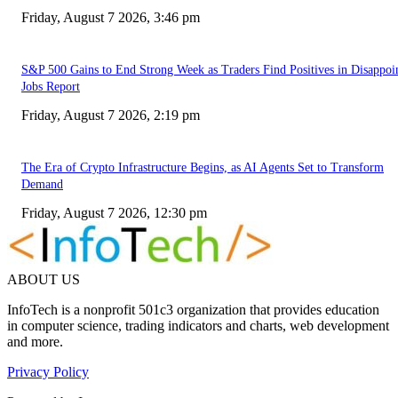
Friday, August 7 2026, 3:46 pm
S&P 500 Gains to End Strong Week as Traders Find Positives in Disappoi
Jobs Report
Friday, August 7 2026, 2:19 pm
The Era of Crypto Infrastructure Begins, as AI Agents Set to Transform
Demand
Friday, August 7 2026, 12:30 pm
ABOUT US
InfoTech is a nonprofit 501c3 organization that provides education
in computer science, trading indicators and charts, web development
and more.
Privacy Policy