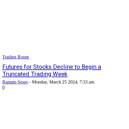
Trading Room
Futures for Stocks Decline to Begin a
Truncated Trading Week
Ramatu Sesay
-
Monday, March 25 2024, 7:33 am
0