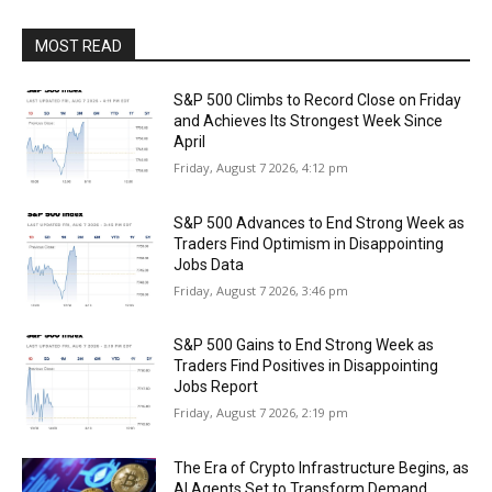
MOST READ
S&P 500 Climbs to Record Close on Friday
and Achieves Its Strongest Week Since
April
Friday, August 7 2026, 4:12 pm
S&P 500 Advances to End Strong Week as
Traders Find Optimism in Disappointing
Jobs Data
Friday, August 7 2026, 3:46 pm
S&P 500 Gains to End Strong Week as
Traders Find Positives in Disappointing
Jobs Report
Friday, August 7 2026, 2:19 pm
The Era of Crypto Infrastructure Begins, as
AI Agents Set to Transform Demand