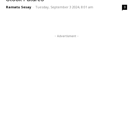
Ramatu Sesay
-
Tuesday, September 3 2024, 8:01 am
0
- Advertisment -