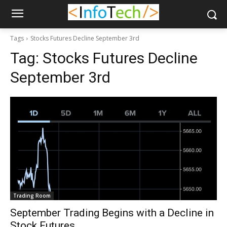
Tags
Stocks Futures Decline September 3rd
Tag:
Stocks Futures Decline
September 3rd
Trading Room
September Trading Begins with a Decline in
Stock Futures