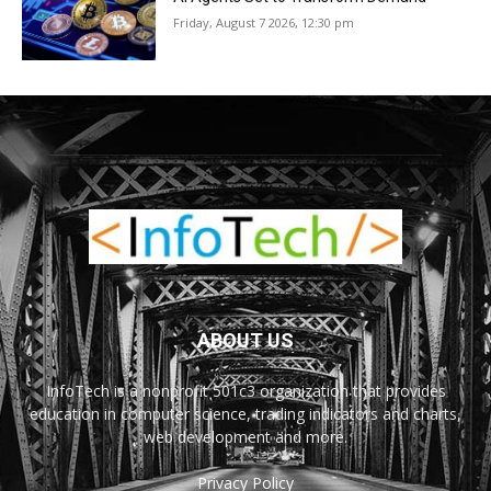
Friday, August 7 2026, 12:30 pm
ABOUT US
InfoTech is a nonprofit 501c3 organization that provides
education in computer science, trading indicators and charts,
web development and more.
Privacy Policy