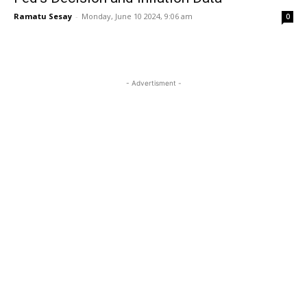
Ramatu Sesay
-
Monday, June 10 2024, 9:06 am
0
- Advertisment -