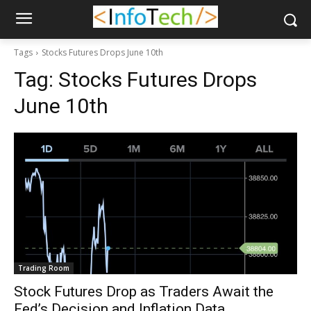
Tags
Stocks Futures Drops June 10th
Tag:
Stocks Futures Drops
June 10th
Trading Room
Stock Futures Drop as Traders Await the
Fed’s Decision and Inflation Data