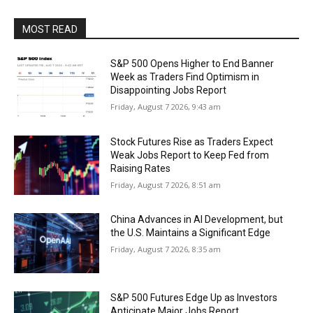
MOST READ
S&P 500 Opens Higher to End Banner
Week as Traders Find Optimism in
Disappointing Jobs Report
Friday, August 7 2026, 9:43 am
Stock Futures Rise as Traders Expect
Weak Jobs Report to Keep Fed from
Raising Rates
Friday, August 7 2026, 8:51 am
China Advances in AI Development, but
the U.S. Maintains a Significant Edge
Friday, August 7 2026, 8:35 am
S&P 500 Futures Edge Up as Investors
Anticipate Major Jobs Report