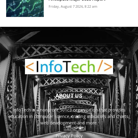
Friday, August 7 2026, 8:22 am
ABOUT US
InfoTech is a nonprofit 501c3 organization that provides
education in computer science, trading indicators and charts,
web development and more.
Privacy Policy