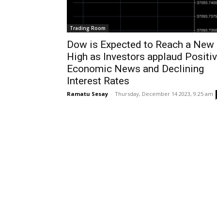
Trading Room
Dow is Expected to Reach a New
High as Investors applaud Positi
Economic News and Declining
Interest Rates
Ramatu Sesay
-
Thursday, December 14 2023, 9:25 am