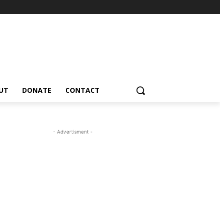
UT
DONATE
CONTACT
- Advertisment -