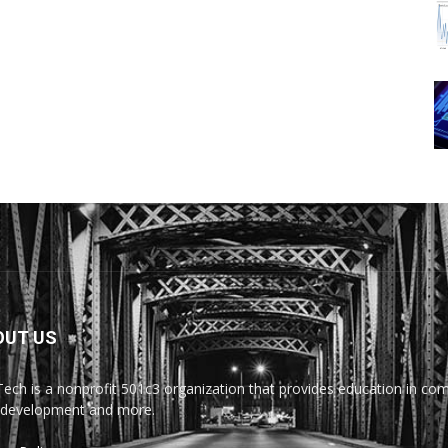
OUT US
Tech is a nonprofit 501c3 organization that provides education in comp
development and more.