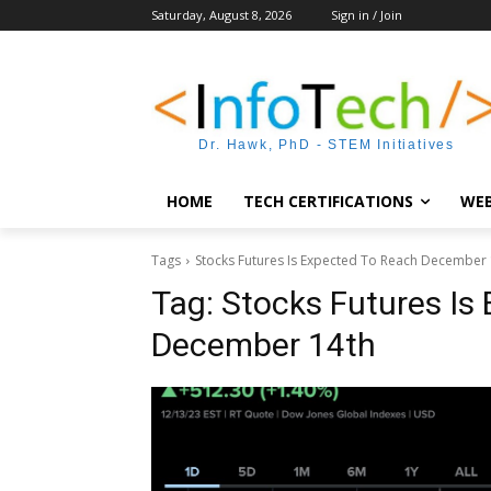
Saturday, August 8, 2026
Sign in / Join
Dr. Hawk, PhD - STEM Initiatives
HOME
TECH CERTIFICATIONS
WEB
Tags
Stocks Futures Is Expected To Reach December 
Tag:
Stocks Futures Is
December 14th