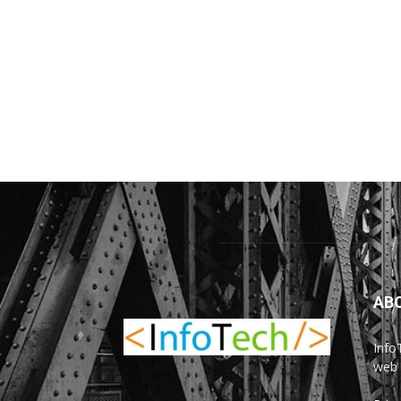
AB
Info
web 