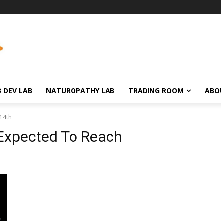
 DEV LAB
NATUROPATHY LAB
TRADING ROOM
ABO
14th
 Expected To Reach