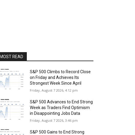
MOST READ
S&P 500 Climbs to Record Close
on Friday and Achieves Its
Strongest Week Since April
Friday, August 7 2026, 4:12 pm
S&P 500 Advances to End Strong
Week as Traders Find Optimism
in Disappointing Jobs Data
Friday, August 7 2026, 3:46 pm
S&P 500 Gains to End Strong