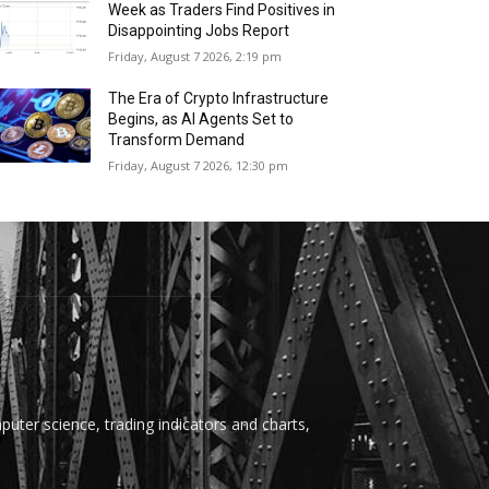
Week as Traders Find Positives in
Disappointing Jobs Report
Friday, August 7 2026, 2:19 pm
The Era of Crypto Infrastructure
Begins, as AI Agents Set to
Transform Demand
Friday, August 7 2026, 12:30 pm
uter science, trading indicators and charts,