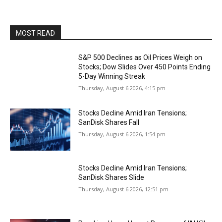
MOST READ
S&P 500 Declines as Oil Prices Weigh on
Stocks; Dow Slides Over 450 Points Ending
5-Day Winning Streak
Thursday, August 6 2026, 4:15 pm
Stocks Decline Amid Iran Tensions;
SanDisk Shares Fall
Thursday, August 6 2026, 1:54 pm
Stocks Decline Amid Iran Tensions;
SanDisk Shares Slide
Thursday, August 6 2026, 12:51 pm