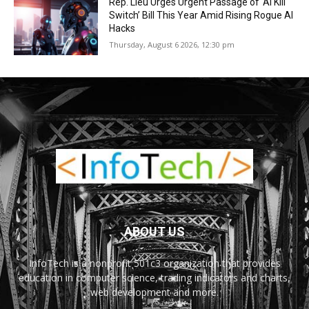
Rep. Lieu Urges Urgent Passage of ‘AI Kill
Switch’ Bill This Year Amid Rising Rogue AI
Hacks
Thursday, August 6 2026, 12:30 pm
ABOUT US
InfoTech is a nonprofit 501c3 organization that provides
education in computer science, trading indicators and charts,
web development and more.