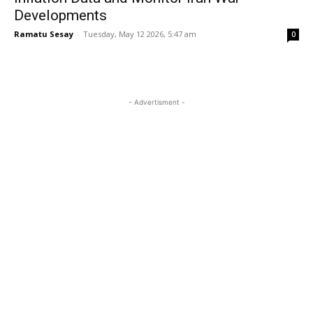
Developments
Ramatu Sesay
-
Tuesday, May 12 2026, 5:47 am
0
- Advertisment -