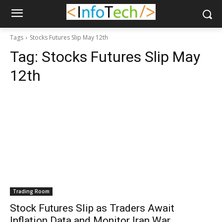
Tags
Stocks Futures Slip May 12th
Tag:
Stocks Futures Slip May
12th
Trading Room
Stock Futures Slip as Traders Await
Inflation Data and Monitor Iran War