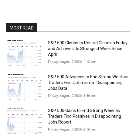
MOST READ
S&P 500 Climbs to Record Close on Friday
and Achieves Its Strongest Week Since
April
Friday, August 7 2026, 4:12 pm
S&P 500 Advances to End Strong Week as
Traders Find Optimism in Disappointing
Jobs Data
Friday, August 7 2026, 3:46 pm
S&P 500 Gains to End Strong Week as
Traders Find Positives in Disappointing
Jobs Report
Friday, August 7 2026, 2:19 pm