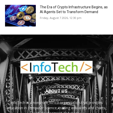
The Era of Crypto Infrastructure Begins, as
AI Agents Set to Transform Demand
Friday, August 7 2026, 12:30 pm
ABOUT US
InfoTech is a nonprofit 501c3 organization that provides
education in computer science, trading indicators and charts,