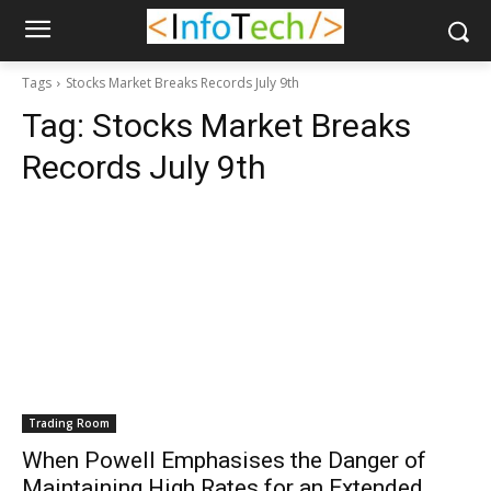
Tags
Stocks Market Breaks Records July 9th
Tag:
Stocks Market Breaks
Records July 9th
Trading Room
When Powell Emphasises the Danger of
Maintaining High Rates for an Extended