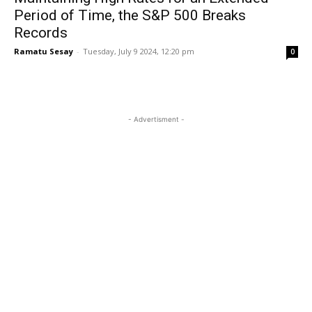
Period of Time, the S&P 500 Breaks
Records
Ramatu Sesay
-
Tuesday, July 9 2024, 12:20 pm
0
- Advertisment -