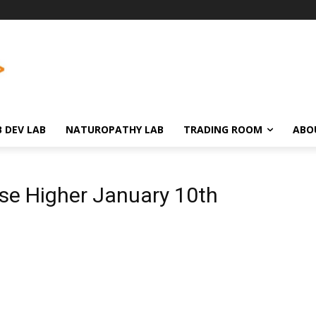
 DEV LAB
NATUROPATHY LAB
TRADING ROOM
ABO
se Higher January 10th