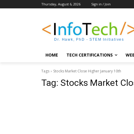
Thursday, August 6, 2026
Sign in / Join
Dr. Hawk, PhD - STEM Initiatives
HOME
TECH CERTIFICATIONS
WEB
Tags
Stocks Market Close Higher January 10th
Tag:
Stocks Market Clo