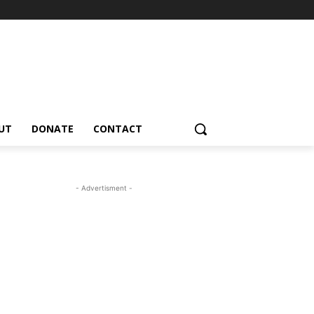
UT
DONATE
CONTACT
- Advertisment -