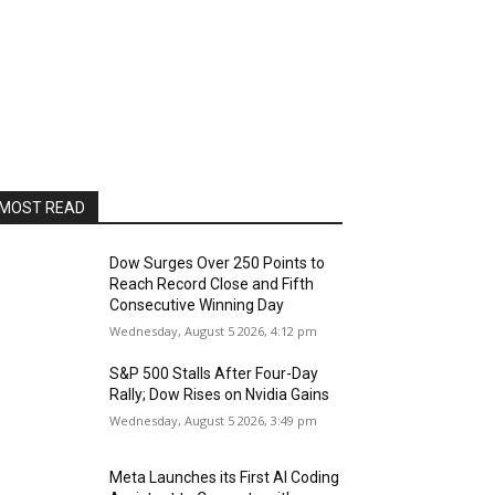
MOST READ
Dow Surges Over 250 Points to
Reach Record Close and Fifth
Consecutive Winning Day
Wednesday, August 5 2026, 4:12 pm
S&P 500 Stalls After Four-Day
Rally; Dow Rises on Nvidia Gains
Wednesday, August 5 2026, 3:49 pm
Meta Launches its First AI Coding