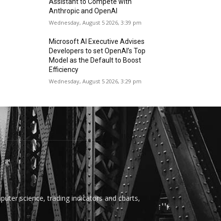
Assistant to Compete with
Anthropic and OpenAI
Wednesday, August 5 2026, 3:39 pm
Microsoft AI Executive Advises
Developers to set OpenAI’s Top
Model as the Default to Boost
Efficiency
Wednesday, August 5 2026, 3:29 pm
uter science, trading indicators and charts,