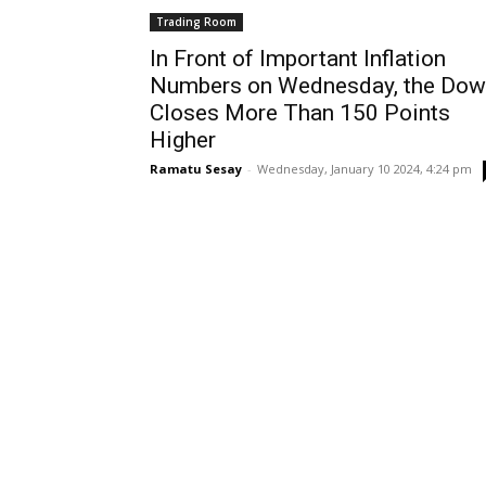
Trading Room
In Front of Important Inflation
Numbers on Wednesday, the Dow
Closes More Than 150 Points
Higher
Ramatu Sesay
-
Wednesday, January 10 2024, 4:24 pm