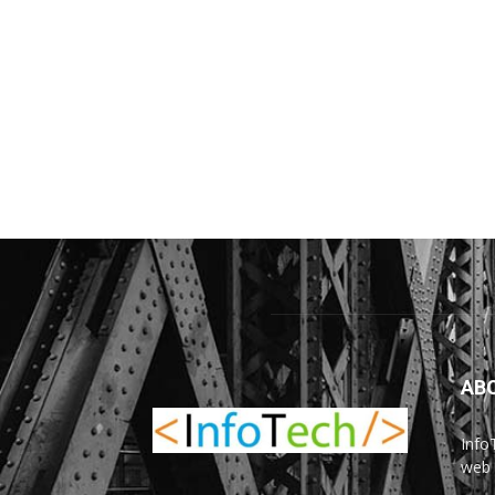
AB
Info
web 