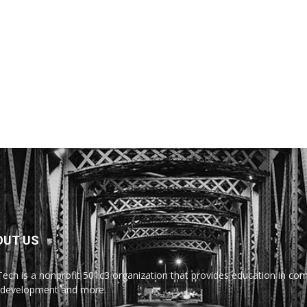
OUT US
Tech is a nonprofit 501c3 organization that provides education in comp
development and more.