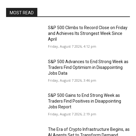
MOST READ
S&P 500 Climbs to Record Close on Friday
and Achieves Its Strongest Week Since
April
Friday, August 7 2026, 4:12 pm
S&P 500 Advances to End Strong Week as
Traders Find Optimism in Disappointing
Jobs Data
Friday, August 7 2026, 3:46 pm
S&P 500 Gains to End Strong Week as
Traders Find Positives in Disappointing
Jobs Report
Friday, August 7 2026, 2:19 pm
The Era of Crypto Infrastructure Begins, as
AI Agents Set to Transform Demand