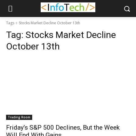
Tags
Stocks Market Decline October 13th
Tag:
Stocks Market Decline
October 13th
Trading Room
Friday’s S&P 500 Declines, But the Week
Will End With Gains