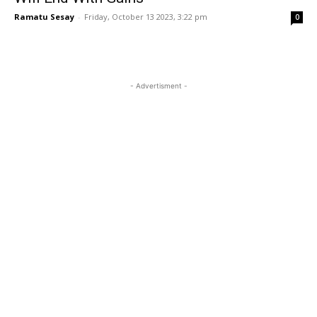
Ramatu Sesay
-
Friday, October 13 2023, 3:22 pm
0
- Advertisment -