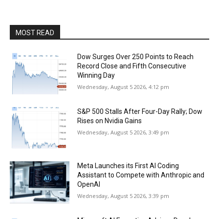
MOST READ
Dow Surges Over 250 Points to Reach
Record Close and Fifth Consecutive
Winning Day
Wednesday, August 5 2026, 4:12 pm
S&P 500 Stalls After Four-Day Rally; Dow
Rises on Nvidia Gains
Wednesday, August 5 2026, 3:49 pm
Meta Launches its First AI Coding
Assistant to Compete with Anthropic and
OpenAI
Wednesday, August 5 2026, 3:39 pm