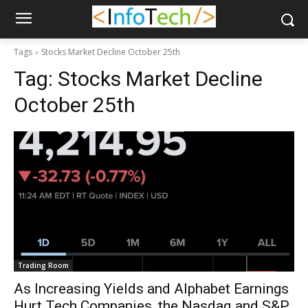
Tags
Stocks Market Decline October 25th
Tag:
Stocks Market Decline
October 25th
Trading Room
As Increasing Yields and Alphabet Earnings
Hurt Tech Companies, the Nasdaq and S&P