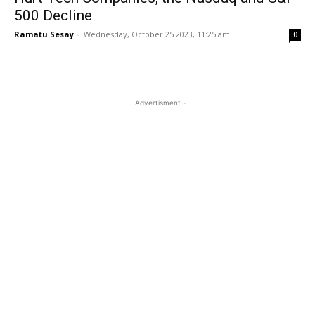
500 Decline
Ramatu Sesay
-
Wednesday, October 25 2023, 11:25 am
0
- Advertisment -