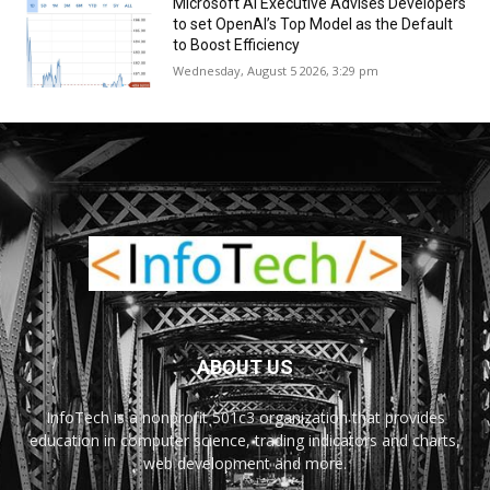
Microsoft AI Executive Advises Developers
to set OpenAI’s Top Model as the Default
to Boost Efficiency
Wednesday, August 5 2026, 3:29 pm
ABOUT US
InfoTech is a nonprofit 501c3 organization that provides
education in computer science, trading indicators and charts,
web development and more.