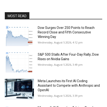
MOST READ
Dow Surges Over 250 Points to Reach
Record Close and Fifth Consecutive
Winning Day
Wednesday, August 5 2026, 4:12 pm
S&P 500 Stalls After Four-Day Rally; Dow
Rises on Nvidia Gains
Wednesday, August 5 2026, 3:49 pm
Meta Launches its First AI Coding
Assistant to Compete with Anthropic and
OpenAI
Wednesday, August 5 2026, 3:39 pm