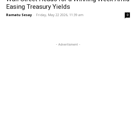
Easing Treasury Yields
Ramatu Sesay
-
Friday, May 22 2026, 11:39 am
0
- Advertisment -