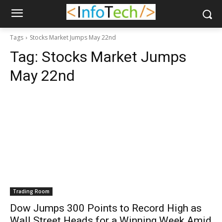
Tags
Stocks Market Jumps May 22nd
Tag:
Stocks Market Jumps
May 22nd
Trading Room
Dow Jumps 300 Points to Record High as
Wall Street Heads for a Winning Week Amid