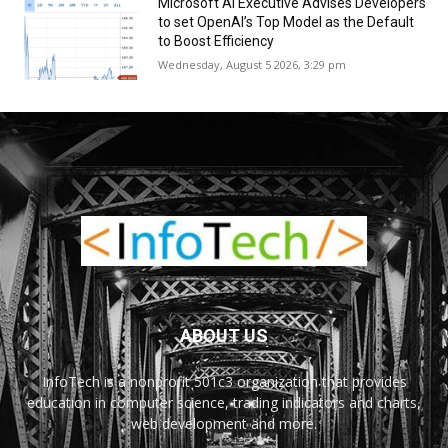
Microsoft AI Executive Advises Developers
to set OpenAI’s Top Model as the Default
to Boost Efficiency
Wednesday, August 5 2026, 3:29 pm
ABOUT US
InfoTech is a nonprofit 501c3 organization that provides
education in computer science, trading indicators and charts,
web development and more.