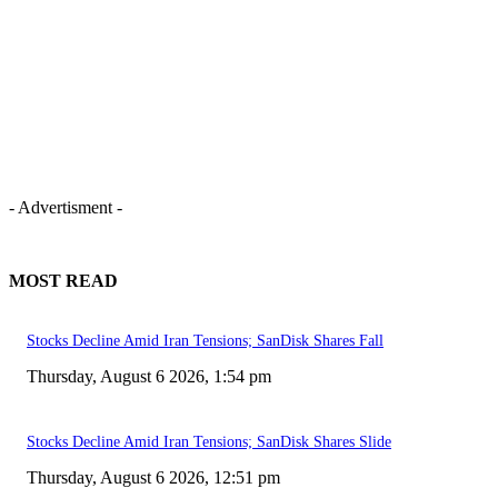
- Advertisment -
MOST READ
Stocks Decline Amid Iran Tensions; SanDisk Shares Fall
Thursday, August 6 2026, 1:54 pm
Stocks Decline Amid Iran Tensions; SanDisk Shares Slide
Thursday, August 6 2026, 12:51 pm