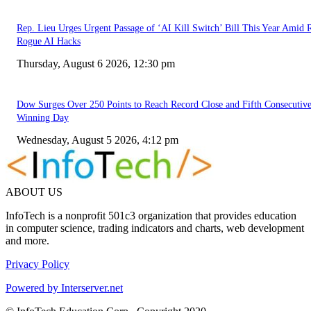
Rep. Lieu Urges Urgent Passage of ‘AI Kill Switch’ Bill This Year Amid 
Rogue AI Hacks
Thursday, August 6 2026, 12:30 pm
Dow Surges Over 250 Points to Reach Record Close and Fifth Consecutiv
Winning Day
Wednesday, August 5 2026, 4:12 pm
ABOUT US
InfoTech is a nonprofit 501c3 organization that provides education
in computer science, trading indicators and charts, web development
and more.
Privacy Policy
Powered by Interserver.net