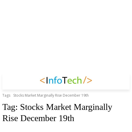
Tags
Stocks Market Marginally Rise December 19th
Tag:
Stocks Market Marginally
Rise December 19th