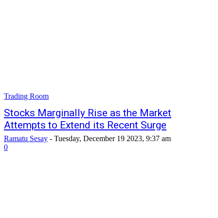
Trading Room
Stocks Marginally Rise as the Market
Attempts to Extend its Recent Surge
Ramatu Sesay
-
Tuesday, December 19 2023, 9:37 am
0