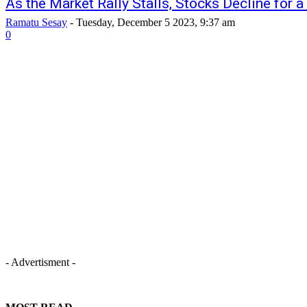
As the Market Rally Stalls, Stocks Decline for 
Ramatu Sesay
-
Tuesday, December 5 2023, 9:37 am
0
- Advertisment -