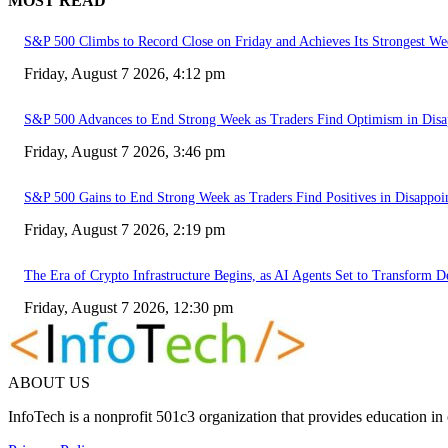
MOST READ
S&P 500 Climbs to Record Close on Friday and Achieves Its Strongest We
Friday, August 7 2026, 4:12 pm
S&P 500 Advances to End Strong Week as Traders Find Optimism in Disa
Friday, August 7 2026, 3:46 pm
S&P 500 Gains to End Strong Week as Traders Find Positives in Disappoi
Friday, August 7 2026, 2:19 pm
The Era of Crypto Infrastructure Begins, as AI Agents Set to Transform 
Friday, August 7 2026, 12:30 pm
ABOUT US
InfoTech is a nonprofit 501c3 organization that provides education i