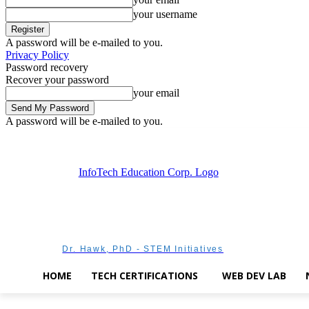
your username
A password will be e-mailed to you.
Privacy Policy
Password recovery
Recover your password
your email
A password will be e-mailed to you.
Saturday, August 8, 2026
Sign in / Join
Dr. Hawk, PhD - STEM Initiatives
HOME
TECH CERTIFICATIONS
WEB DEV LAB