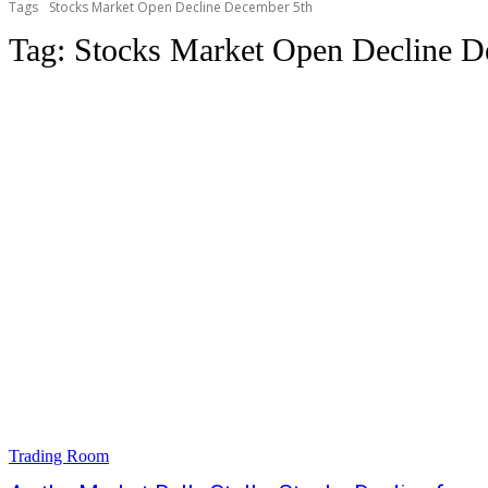
Tags
Stocks Market Open Decline December 5th
Tag:
Stocks Market Open Decline D
Trading Room