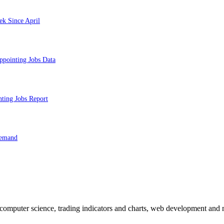
ek Since April
ppointing Jobs Data
nting Jobs Report
Demand
n computer science, trading indicators and charts, web development and