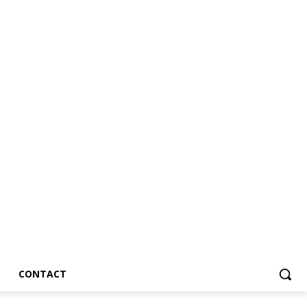
CONTACT