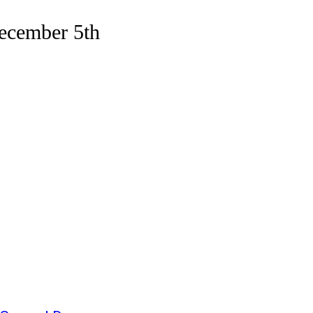
ecember 5th