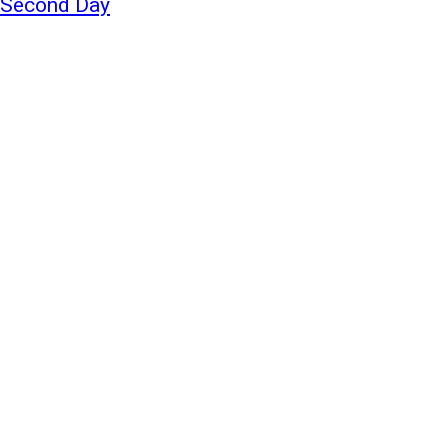
a Second Day