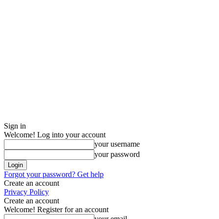
Sign in
Welcome! Log into your account
your username
your password
Forgot your password? Get help
Create an account
Privacy Policy
Create an account
Welcome! Register for an account
your email