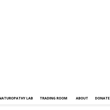
NATUROPATHY LAB
TRADING ROOM
ABOUT
DONATE