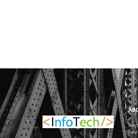
AB
Info
web 