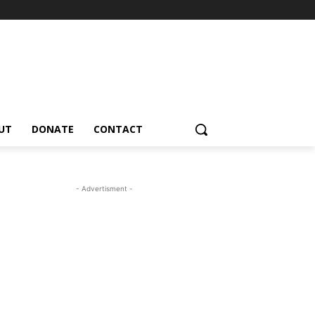
UT
DONATE
CONTACT
- Advertisment -