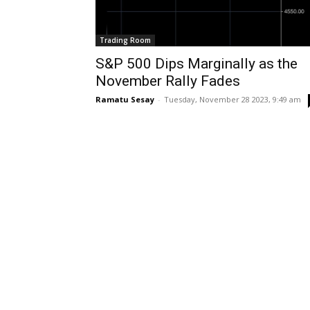
Trading Room
S&P 500 Dips Marginally as the
November Rally Fades
Ramatu Sesay
-
Tuesday, November 28 2023, 9:49 am