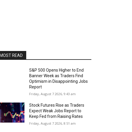
MOST READ
S&P 500 Opens Higher to End
Banner Week as Traders Find
Optimism in Disappointing Jobs
Report
Friday, August 7 2026, 9:43 am
Stock Futures Rise as Traders
Expect Weak Jobs Report to
Keep Fed from Raising Rates
Friday, August 7 2026, 8:51 am