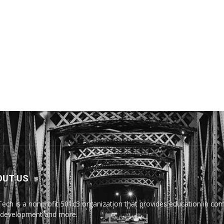
OUT US
Tech is a nonprofit 501c3 organization that provides education in comp
development and more.