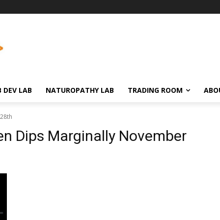
 DEV LAB
NATUROPATHY LAB
TRADING ROOM
ABO
 28th
en Dips Marginally November