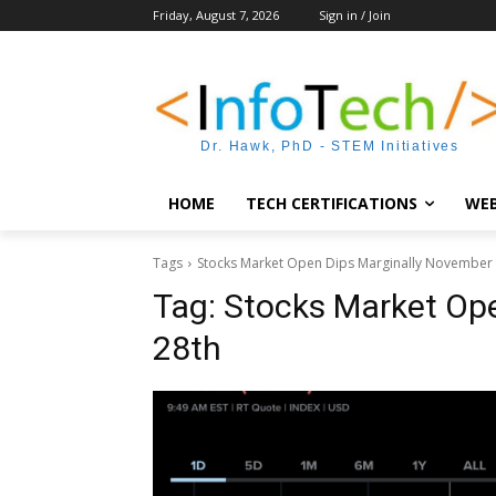
Friday, August 7, 2026
Sign in / Join
Dr. Hawk, PhD - STEM Initiatives
HOME
TECH CERTIFICATIONS
WEB
Tags
Stocks Market Open Dips Marginally November
Tag:
Stocks Market Op
28th