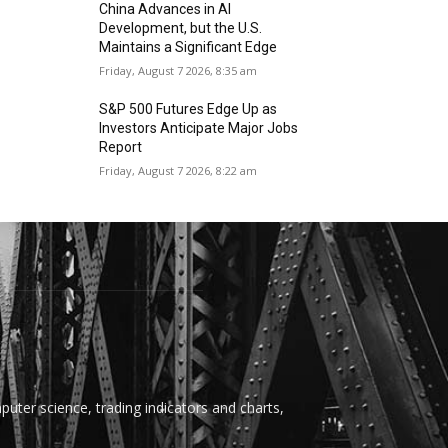
China Advances in AI
Development, but the U.S.
Maintains a Significant Edge
Friday, August 7 2026, 8:35 am
S&P 500 Futures Edge Up as
Investors Anticipate Major Jobs
Report
Friday, August 7 2026, 8:22 am
uter science, trading indicators and charts,